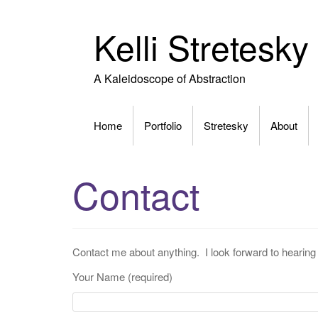
Skip
to
Kelli Stretesky
content
A Kaleidoscope of Abstraction
Home
Portfolio
Stretesky
About
Contact
Contact me about anything. I look forward to hearin
Your Name (required)