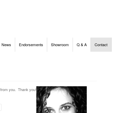
News
Endorsements
Showroom
Q & A
Contact
g from you. Thank you!