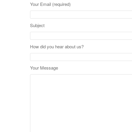
Your Email (required)
Subject
How did you hear about us?
Your Message