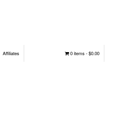
Affiliates
0 items -
$
0.00