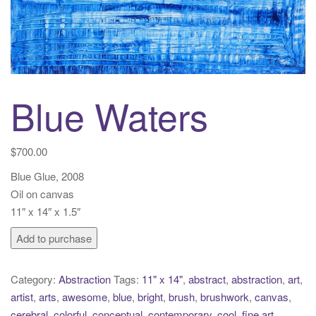
t
i
o
n
Blue Waters
$
700.00
Blue Glue, 2008
Oil on canvas
11″ x 14″ x 1.5″
Blue
Add to purchase
Waters
quantity
Category:
Abstraction
Tags:
11" x 14"
,
abstract
,
abstraction
,
art
,
artist
,
arts
,
awesome
,
blue
,
bright
,
brush
,
brushwork
,
canvas
,
cerebral
,
colorful
,
conceptual
,
contemporary
,
cool
,
fine art
,