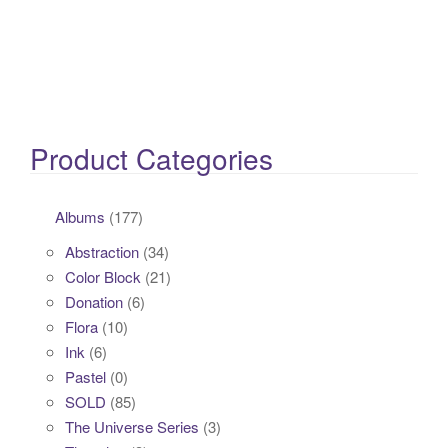
Product Categories
Albums
(177)
Abstraction
(34)
Color Block
(21)
Donation
(6)
Flora
(10)
Ink
(6)
Pastel
(0)
SOLD
(85)
The Universe Series
(3)