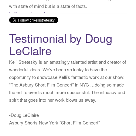
via
Twitter for iPhone
·
reply
·
retweet
·
favorite
Testimonial by Doug
LeClaire
Kelli Stretesky is an amazingly talented artist and creator of
wonderful ideas. We’ve been so lucky to have the
opportunity to showcase Kelli’s fantastic work at our show:
“The Asbury Short Film Concert” in NYC …doing so made
the entire events much more successful. The intricacy and
spirit that goes into her work blows us away.
-Doug LeClaire
Asbury Shorts New York “Short Film Concert”