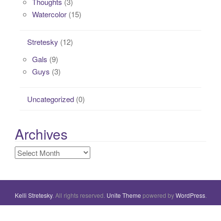
Thoughts
(3)
Watercolor
(15)
Stretesky
(12)
Gals
(9)
Guys
(3)
Uncategorized
(0)
Archives
Archives
Kelli Stretesky
. All rights reserved.
Unite Theme
powered by
WordPress
.