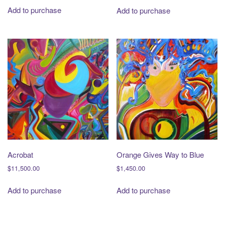
Add to purchase
Add to purchase
Acrobat
Orange Gives Way to Blue
$
11,500.00
$
1,450.00
Add to purchase
Add to purchase