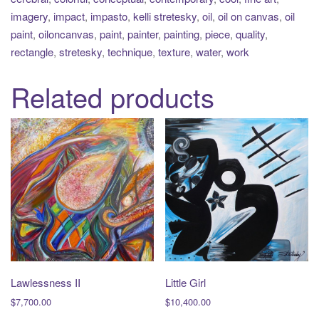
imagery
,
impact
,
impasto
,
kelli stretesky
,
oil
,
oil on canvas
,
oil
paint
,
oiloncanvas
,
paint
,
painter
,
painting
,
piece
,
quality
,
rectangle
,
stretesky
,
technique
,
texture
,
water
,
work
Related products
Lawlessness II
Little Girl
$
7,700.00
$
10,400.00