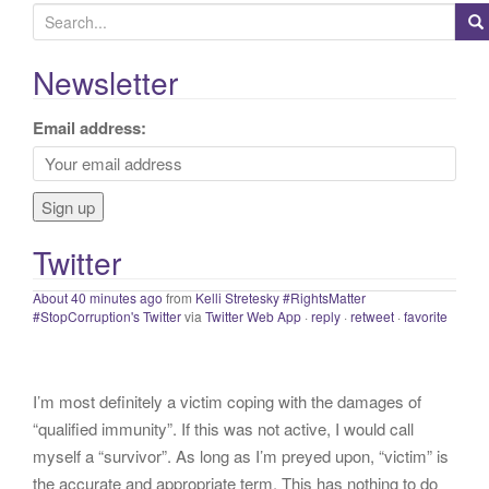
S
e
a
Newsletter
If proper and necessary precations are not taken into
r
account with that we know about COVID presently, we will
c
Email address:
continue to have needless and preventable casualties. Get
h
vaccinated, mask up, wash your hands and keep your
f
distance.
#staysafe
#COVID19
twitter.com/IHME_UW/…
o
About 40 minutes ago
from
Kelli Stretesky #RightsMatter
r
#StopCorruption's Twitter
via
Twitter Web App
·
reply
·
retweet
·
favorite
Twitter
:
I’m most definitely a victim coping with the damages of
“qualified immunity”. If this was not active, I would call
myself a “survivor”. As long as I’m preyed upon, “victim” is
the accurate and appropriate term. This has nothing to do
with state of mind but is a state of facts.
twitter.com/donnaima…
Yesterday
from
Kelli Stretesky #RightsMatter #StopCorruption's Twitter