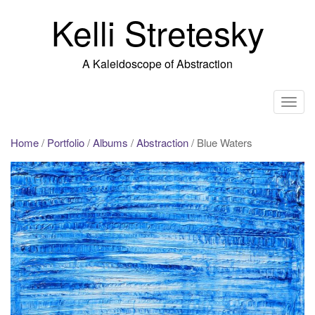
Skip
Kelli Stretesky
to
content
A Kaleidoscope of Abstraction
T
o
g
Home
/
Portfolio
/
Albums
/
Abstraction
/ Blue Waters
g
l
e
n
a
v
i
g
a