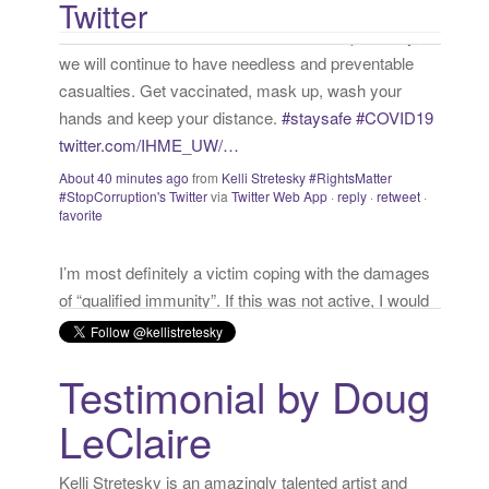
Twitter
About 40 minutes ago
from
Kelli Stretesky #RightsMatter
:
#StopCorruption's Twitter
via
Twitter Web App
·
reply
·
retweet
·
favorite
I’m most definitely a victim coping with the damages
of “qualified immunity”. If this was not active, I would
call myself a “survivor”. As long as I’m preyed upon,
“victim” is the accurate and appropriate term. This
has nothing to do with state of mind but is a state of
facts.
twitter.com/donnaima…
Yesterday
from
Kelli Stretesky #RightsMatter #StopCorruption's
Twitter
via
Twitter for iPhone
·
reply
·
retweet
·
favorite
Testimonial by Doug
LeClaire
Kelli Stretesky is an amazingly talented artist and