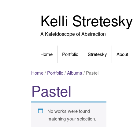
Skip
to
Kelli Stretesky
content
A Kaleidoscope of Abstraction
Home
Portfolio
Stretesky
About
Home
/
Portfolio
/
Albums
/ Pastel
Pastel
No works were found
matching your selection.