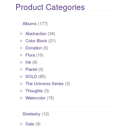
Product Categories
Albums
(177)
Abstraction
(34)
Color Block
(21)
Donation
(6)
Flora
(10)
Ink
(6)
Pastel
(0)
SOLD
(85)
The Universe Series
(3)
Thoughts
(3)
Watercolor
(15)
Stretesky
(12)
Gals
(9)