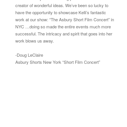
creator of wonderful ideas. We’ve been so lucky to
have the opportunity to showcase Kelli’s fantastic
work at our show: “The Asbury Short Film Concert” in
NYC …doing so made the entire events much more
successful. The intricacy and spirit that goes into her
work blows us away.
-Doug LeClaire
Asbury Shorts New York “Short Film Concert”