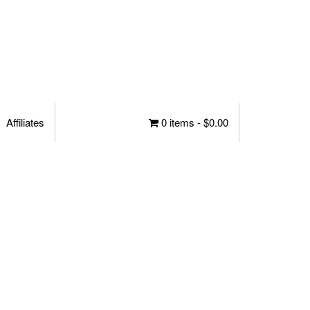
Affiliates
0 items -
$
0.00