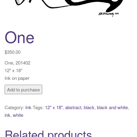
t
i
o
n
One
$
350.00
One, 201402
12″ x 18″
Ink on paper
One
Add to purchase
quantity
Category:
Ink
Tags:
12" x 18"
,
abstract
,
black
,
black and white
,
ink
,
white
Related products