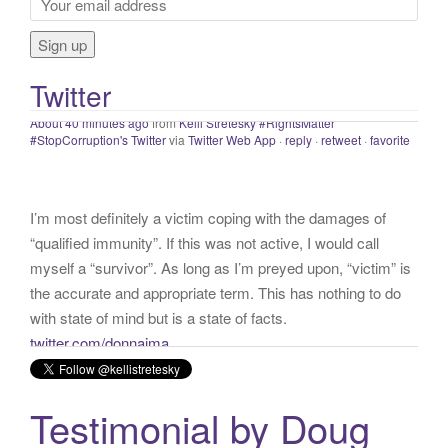
f
distance.
#staysafe
#COVID19
twitter.com/IHME_UW/…
o
About 40 minutes ago
from
Kelli Stretesky #RightsMatter
r
#StopCorruption's Twitter
via
Twitter Web App
·
reply
·
retweet
·
favorite
Twitter
:
I’m most definitely a victim coping with the damages of
“qualified immunity”. If this was not active, I would call
myself a “survivor”. As long as I’m preyed upon, “victim” is
the accurate and appropriate term. This has nothing to do
with state of mind but is a state of facts.
twitter.com/donnaima…
Yesterday
from
Kelli Stretesky #RightsMatter #StopCorruption's Twitter
via
Twitter for iPhone
·
reply
·
retweet
·
favorite
Testimonial by Doug