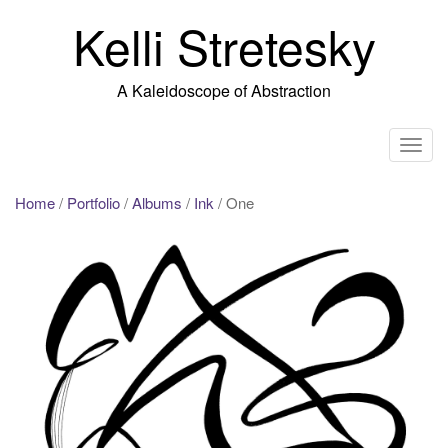
Skip
Kelli Stretesky
to
content
A Kaleidoscope of Abstraction
T
o
g
Home
/
Portfolio
/
Albums
/
Ink
/ One
g
l
e
n
a
v
i
g
a