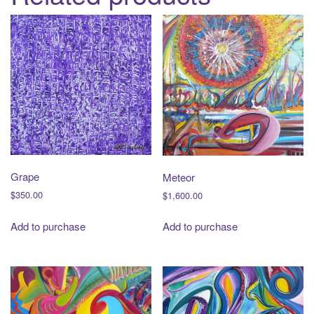
Grape
Meteor
$
350.00
$
1,600.00
Add to purchase
Add to purchase