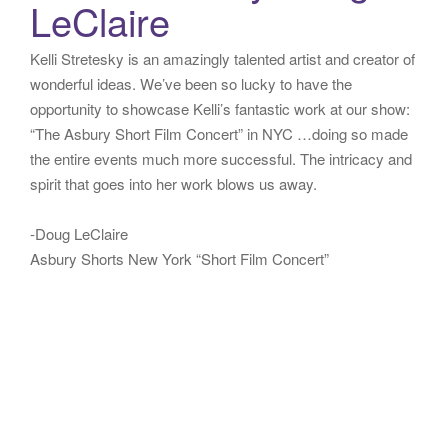
LeClaire
Kelli Stretesky is an amazingly talented artist and creator of
wonderful ideas. We’ve been so lucky to have the
opportunity to showcase Kelli’s fantastic work at our show:
“The Asbury Short Film Concert” in NYC …doing so made
the entire events much more successful. The intricacy and
spirit that goes into her work blows us away.
-Doug LeClaire
Asbury Shorts New York “Short Film Concert”