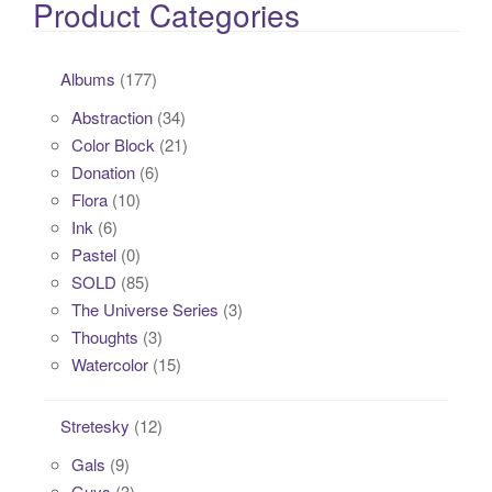
Product Categories
Albums
(177)
Abstraction
(34)
Color Block
(21)
Donation
(6)
Flora
(10)
Ink
(6)
Pastel
(0)
SOLD
(85)
The Universe Series
(3)
Thoughts
(3)
Watercolor
(15)
Stretesky
(12)
Gals
(9)
Guys
(3)