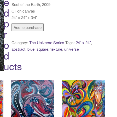
e
Soot of the Earth, 2009
d
Oil on canvas
24″ x 24″ x 3/4″
p
Soot
Add to purchase
r
of
the
o
Category:
The Universe Series
Tags:
24" x 24"
,
Earth
abstract
,
blue
,
square
,
texture
,
universe
d
quantity
ucts