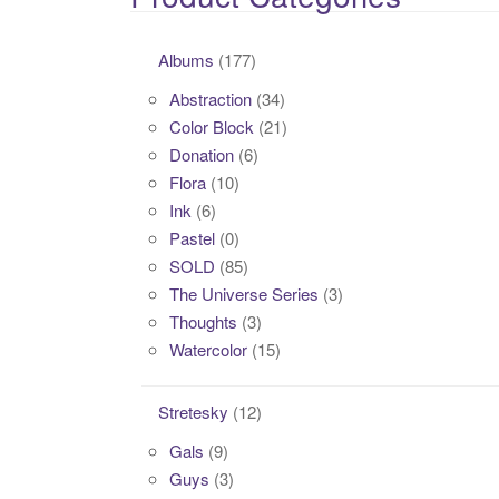
Albums
(177)
Abstraction
(34)
Color Block
(21)
Donation
(6)
Flora
(10)
Ink
(6)
Pastel
(0)
SOLD
(85)
The Universe Series
(3)
Thoughts
(3)
Watercolor
(15)
Stretesky
(12)
Gals
(9)
Guys
(3)