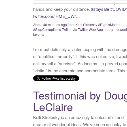
I’m most definitely a victim coping with the damag
of “qualified immunity”. If this was not active, I wou
call myself a “survivor”. As long as I’m preyed upo
“victim” is the accurate and appropriate term. This
has nothing to do with state of mind but is a state o
facts.
twitter.com/donnaima…
Yesterday
from
Kelli Stretesky #RightsMatter #StopCorruption
Twitter
via
Twitter for iPhone
·
reply
·
retweet
·
favorite
Testimonial by Dou
LeClaire
Kelli Stretesky is an amazingly talented artist and
creator of wonderful ideas. We’ve been so lucky to