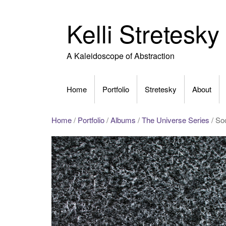
Skip
to
Kelli Stretesky
content
A Kaleidoscope of Abstraction
Home
Portfolio
Stretesky
About
Home
/
Portfolio
/
Albums
/
The Universe Series
/ Soo