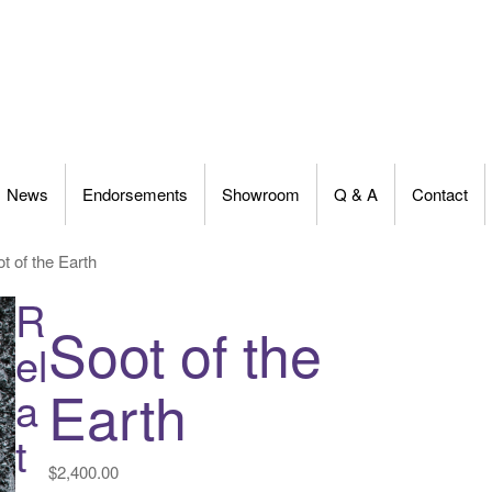
News
Endorsements
Showroom
Q & A
Contact
t of the Earth
R
Soot of the
el
Earth
a
t
$
2,400.00