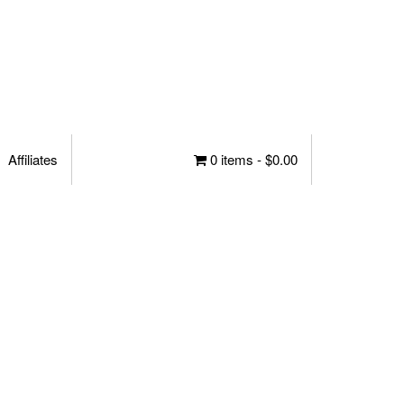
Affiliates
0 items -
$
0.00