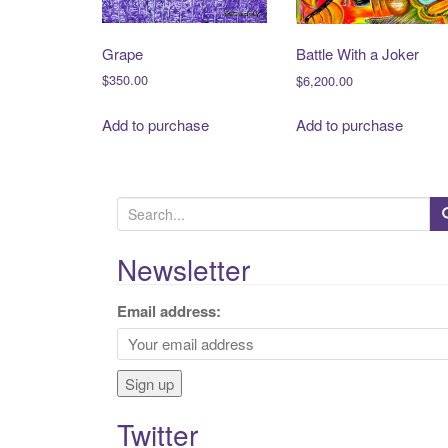
Grape
Battle With a Joker
$
350.00
$
6,200.00
Add to purchase
Add to purchase
S
e
a
Newsletter
r
c
Email address:
h
f
o
r
Twitter
: