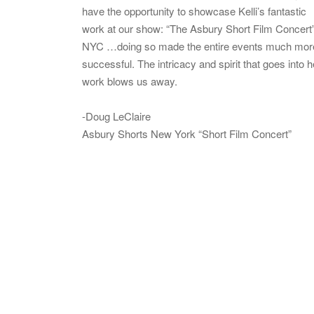
have the opportunity to showcase Kelli’s fantastic
work at our show: “The Asbury Short Film Concert”
NYC …doing so made the entire events much mor
successful. The intricacy and spirit that goes into h
work blows us away.
-Doug LeClaire
Asbury Shorts New York “Short Film Concert”