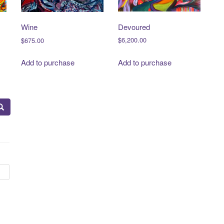
Devoured
Wine
$
6,200.00
$
675.00
Add to purchase
Add to purchase