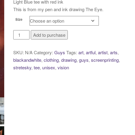
Light Blue tee with red ink
This is from my pen and ink drawing The Eye.
Size
The
Add to purchase
Eye
quantity
SKU:
N/A
Category:
Guys
Tags:
art
,
artful
,
artist
,
arts
,
blackandwhite
,
clothing
,
drawing
,
guys
,
screenprinting
,
stretesky
,
tee
,
unisex
,
vision