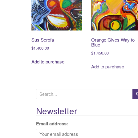
Sus Scrofa
Orange Gives Way to
Blue
$
1,400.00
$
1,450.00
Add to purchase
Add to purchase
S
e
a
Newsletter
r
c
Email address:
h