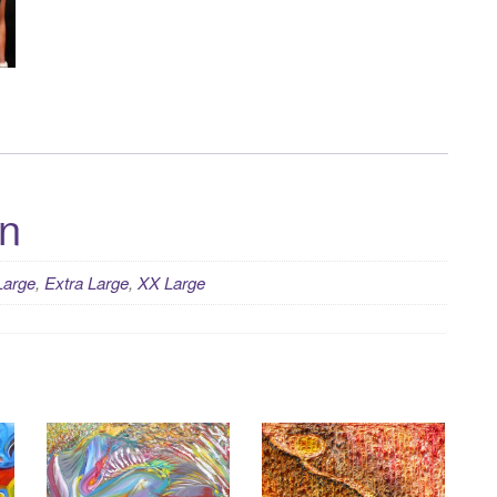
on
Large
,
Extra Large
,
XX Large