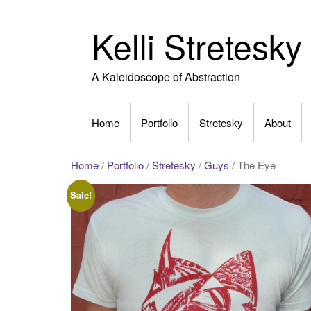
Skip
to
Kelli Stretesky
content
A Kaleidoscope of Abstraction
Home
Portfolio
Stretesky
About
Home
/
Portfolio
/
Stretesky
/
Guys
/ The Eye
Sale!