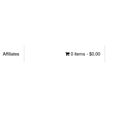
Affiliates
0 items -
$
0.00