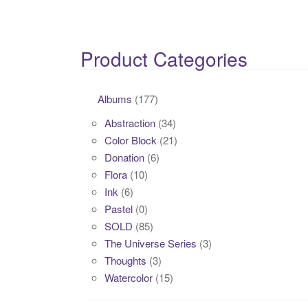
Product Categories
Albums
(177)
Abstraction
(34)
Color Block
(21)
Donation
(6)
Flora
(10)
Ink
(6)
Pastel
(0)
SOLD
(85)
The Universe Series
(3)
Thoughts
(3)
Watercolor
(15)