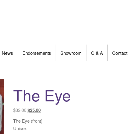
News
Endorsements
Showroom
Q & A
Contact
The Eye
Original
Current
$
32.00
$
25.00
price
price
The Eye (front)
was:
is:
Unisex
$32.00.
$25.00.