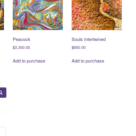
Peacock
Souls Intertwined
$
3,300.00
$
650.00
Add to purchase
Add to purchase