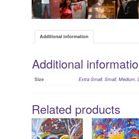
Additional information
Additional informati
Size
Extra Small
,
Small
,
Medium
,
Related products