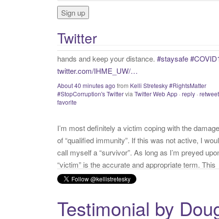
f
o
r
Twitter
:
I’m most definitely a victim coping with the damag
of “qualified immunity”. If this was not active, I wou
call myself a “survivor”. As long as I’m preyed upo
“victim” is the accurate and appropriate term. This
has nothing to do with state of mind but is a state o
facts.
twitter.com/donnaima…
Yesterday
from
Kelli Stretesky #RightsMatter #StopCorruption
Twitter
via
Twitter for iPhone
·
reply
·
retweet
·
favorite
Testimonial by Dou