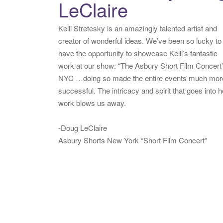
LeClaire
Kelli Stretesky is an amazingly talented artist and
creator of wonderful ideas. We’ve been so lucky to
have the opportunity to showcase Kelli’s fantastic
work at our show: “The Asbury Short Film Concert”
NYC …doing so made the entire events much mor
successful. The intricacy and spirit that goes into h
work blows us away.
-Doug LeClaire
Asbury Shorts New York “Short Film Concert”