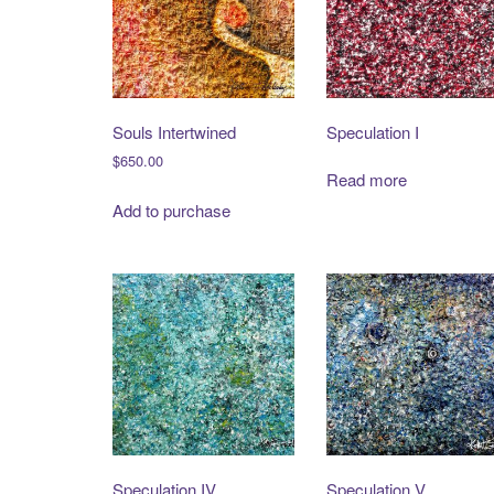
Souls Intertwined
Speculation I
$
650.00
Read more
Add to purchase
Speculation IV
Speculation V