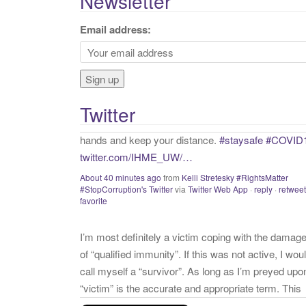
Newsletter
r
c
Email address:
h
f
o
r
Twitter
:
I’m most definitely a victim coping with the damag
of “qualified immunity”. If this was not active, I wou
call myself a “survivor”. As long as I’m preyed upo
“victim” is the accurate and appropriate term. This
has nothing to do with state of mind but is a state o
facts.
twitter.com/donnaima…
Yesterday
from
Kelli Stretesky #RightsMatter #StopCorruption
Twitter
via
Twitter for iPhone
·
reply
·
retweet
·
favorite