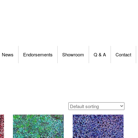
News
Endorsements
Showroom
Q & A
Contact