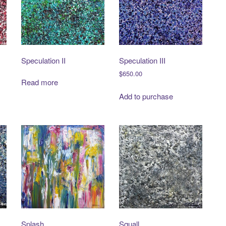
Speculation II
Speculation III
$
650.00
Read more
Add to purchase
Splash
Squall