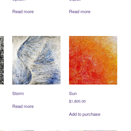
Read more
Read more
Storm
Sun
$
1,800.00
Read more
Add to purchase