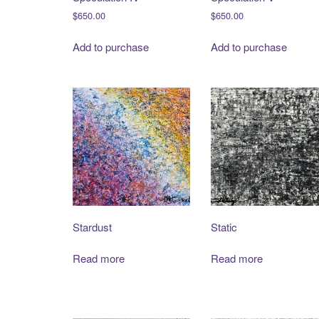
$
650.00
$
650.00
Add to purchase
Add to purchase
Stardust
Static
Read more
Read more