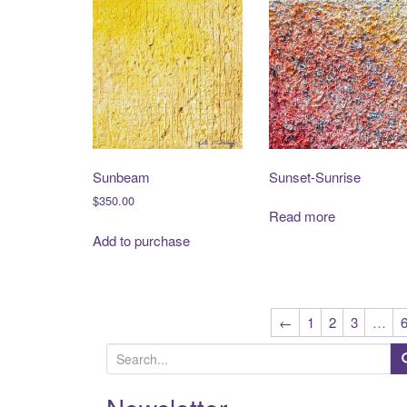
Sunbeam
Sunset-Sunrise
$
350.00
Read more
Add to purchase
←
1
2
3
…
S
e
a