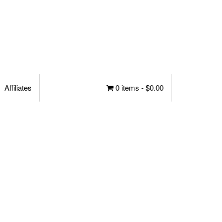
Affiliates
0 items -
$
0.00