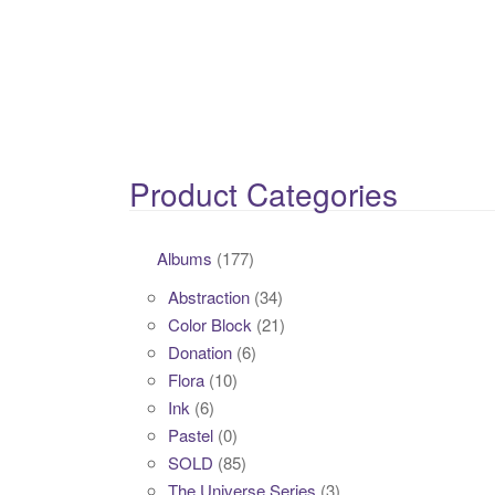
Product Categories
Albums
(177)
Abstraction
(34)
Color Block
(21)
Donation
(6)
Flora
(10)
Ink
(6)
Pastel
(0)
SOLD
(85)
The Universe Series
(3)