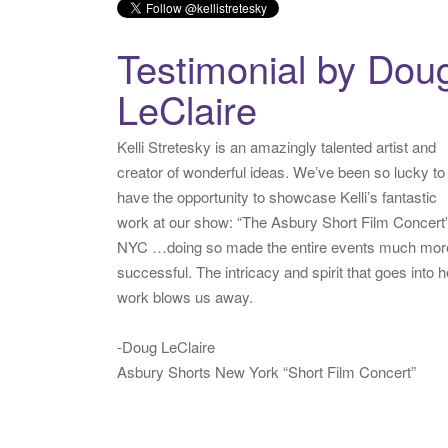
Testimonial by Dou
LeClaire
Kelli Stretesky is an amazingly talented artist and
creator of wonderful ideas. We’ve been so lucky to
have the opportunity to showcase Kelli’s fantastic
work at our show: “The Asbury Short Film Concert”
NYC …doing so made the entire events much mor
successful. The intricacy and spirit that goes into h
work blows us away.
-Doug LeClaire
Asbury Shorts New York “Short Film Concert”