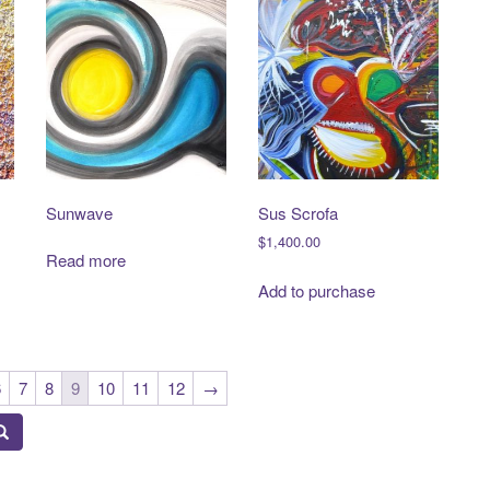
Sunwave
Sus Scrofa
$
1,400.00
Read more
Add to purchase
6
7
8
9
10
11
12
→