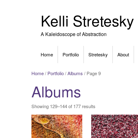
Skip
to
Kelli Stretesky
content
A Kaleidoscope of Abstraction
Home
Portfolio
Stretesky
About
Home
/
Portfolio
/
Albums
/ Page 9
Albums
Showing 129–144 of 177 results