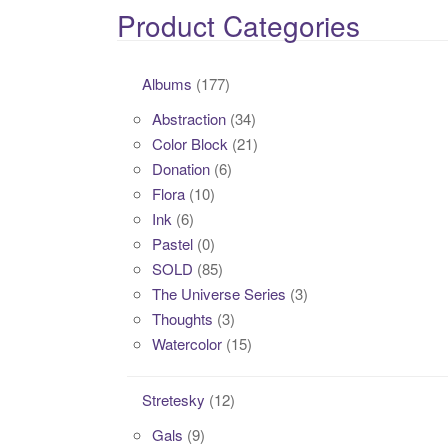
Product Categories
Albums
(177)
Abstraction
(34)
Color Block
(21)
Donation
(6)
Flora
(10)
Ink
(6)
Pastel
(0)
SOLD
(85)
The Universe Series
(3)
Thoughts
(3)
Watercolor
(15)
Stretesky
(12)
Gals
(9)