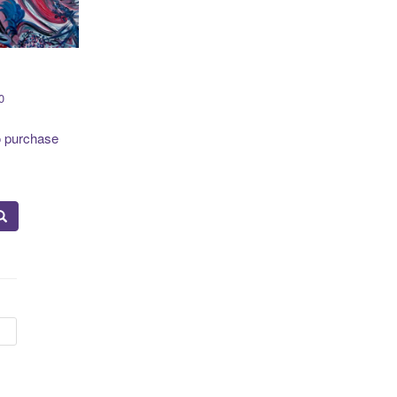
0
o purchase
to
19