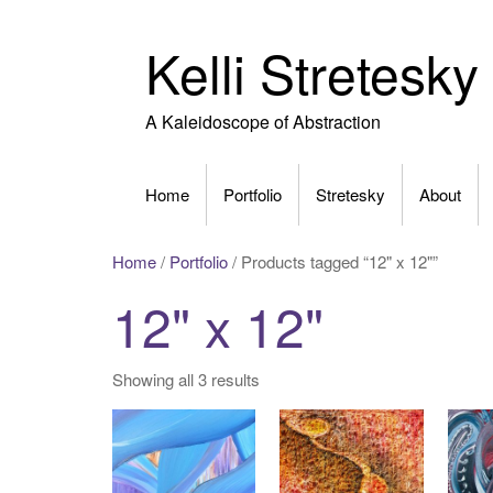
Skip
to
Kelli Stretesky
content
A Kaleidoscope of Abstraction
Home
Portfolio
Stretesky
About
Home
/
Portfolio
/ Products tagged “12" x 12"”
12" x 12"
Showing all 3 results