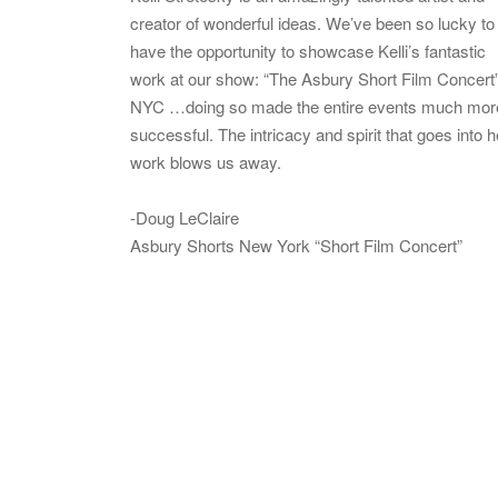
creator of wonderful ideas. We’ve been so lucky to
have the opportunity to showcase Kelli’s fantastic
work at our show: “The Asbury Short Film Concert”
NYC …doing so made the entire events much mor
successful. The intricacy and spirit that goes into h
work blows us away.
-Doug LeClaire
Asbury Shorts New York “Short Film Concert”