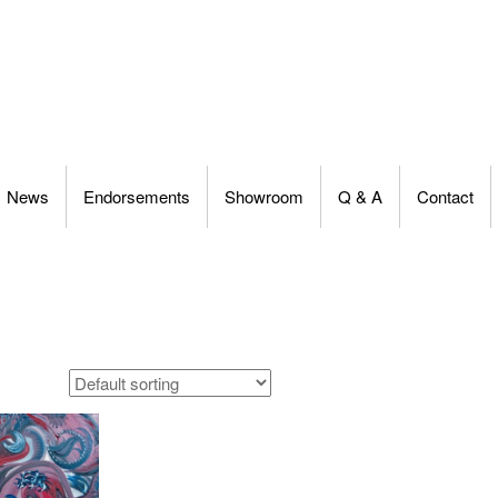
News
Endorsements
Showroom
Q & A
Contact