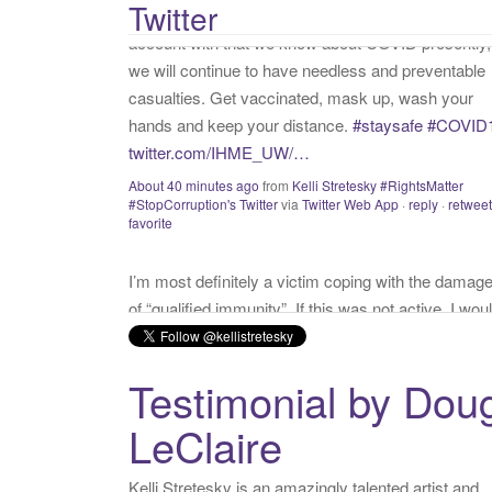
Twitter
#StopCorruption's Twitter
via
Twitter Web App
·
reply
·
retweet
:
favorite
I’m most definitely a victim coping with the damag
of “qualified immunity”. If this was not active, I wou
call myself a “survivor”. As long as I’m preyed upo
“victim” is the accurate and appropriate term. This
has nothing to do with state of mind but is a state o
facts.
twitter.com/donnaima…
Yesterday
from
Kelli Stretesky #RightsMatter #StopCorruption
Twitter
via
Twitter for iPhone
·
reply
·
retweet
·
favorite
Testimonial by Dou
LeClaire
Kelli Stretesky is an amazingly talented artist and