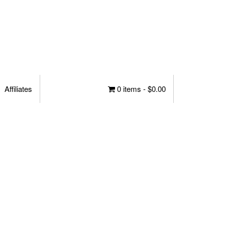
Affiliates
0 items -
$
0.00