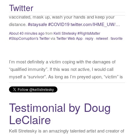
distance.
#staysafe
#COVID19
twitter.com/IHME_UW/…
Twitter
:
About 40 minutes ago
from
Kelli Stretesky #RightsMatter
#StopCorruption's Twitter
via
Twitter Web App
·
reply
·
retweet
·
favorite
I’m most definitely a victim coping with the damages of
“qualified immunity”. If this was not active, I would call
myself a “survivor”. As long as I’m preyed upon, “victim” is
the accurate and appropriate term. This has nothing to do
with state of mind but is a state of facts.
twitter.com/donnaima…
Yesterday
from
Kelli Stretesky #RightsMatter #StopCorruption's Twitter
via
Twitter for iPhone
·
reply
·
retweet
·
favorite
Testimonial by Doug
LeClaire
Kelli Stretesky is an amazingly talented artist and creator of