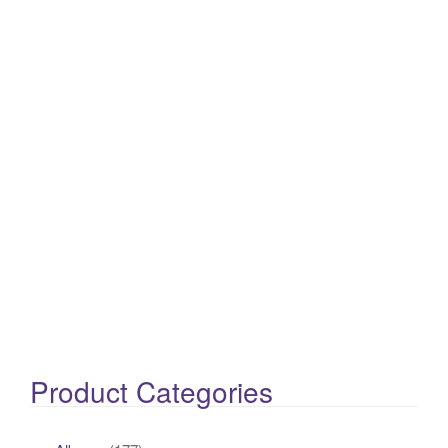
Product Categories