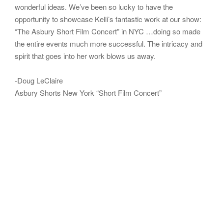
wonderful ideas. We’ve been so lucky to have the
opportunity to showcase Kelli’s fantastic work at our show:
“The Asbury Short Film Concert” in NYC …doing so made
the entire events much more successful. The intricacy and
spirit that goes into her work blows us away.
-Doug LeClaire
Asbury Shorts New York “Short Film Concert”