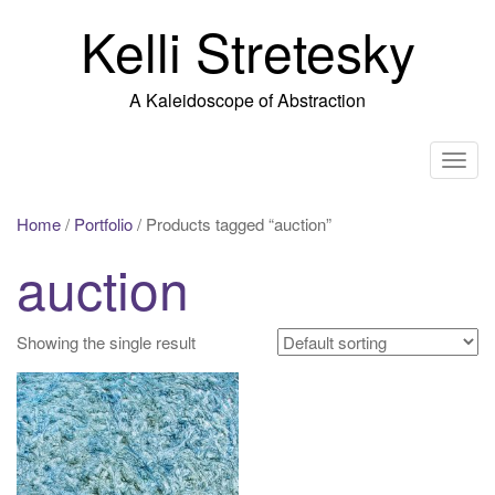
Skip
Kelli Stretesky
to
content
A Kaleidoscope of Abstraction
T
o
g
Home
/
Portfolio
/ Products tagged “auction”
g
auction
l
e
n
Showing the single result
a
v
i
g
a