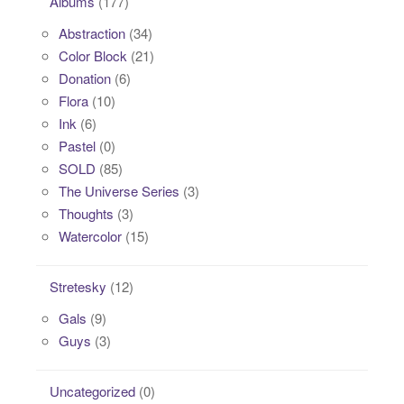
Albums
(177)
Abstraction
(34)
Color Block
(21)
Donation
(6)
Flora
(10)
Ink
(6)
Pastel
(0)
SOLD
(85)
The Universe Series
(3)
Thoughts
(3)
Watercolor
(15)
Stretesky
(12)
Gals
(9)
Guys
(3)
Uncategorized
(0)