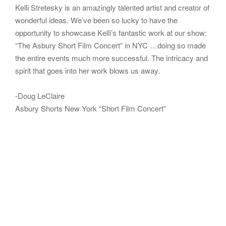
Kelli Stretesky is an amazingly talented artist and creator of
wonderful ideas. We’ve been so lucky to have the
opportunity to showcase Kelli’s fantastic work at our show:
“The Asbury Short Film Concert” in NYC …doing so made
the entire events much more successful. The intricacy and
spirit that goes into her work blows us away.
-Doug LeClaire
Asbury Shorts New York “Short Film Concert”