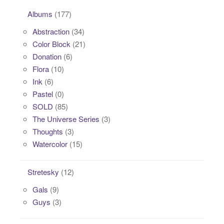
Albums
(177)
Abstraction
(34)
Color Block
(21)
Donation
(6)
Flora
(10)
Ink
(6)
Pastel
(0)
SOLD
(85)
The Universe Series
(3)
Thoughts
(3)
Watercolor
(15)
Stretesky
(12)
Gals
(9)
Guys
(3)