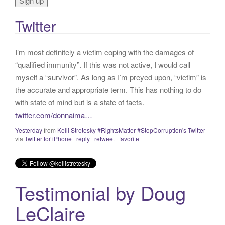
o
r
Twitter
:
I’m most definitely a victim coping with the damages of
“qualified immunity”. If this was not active, I would call
myself a “survivor”. As long as I’m preyed upon, “victim” is
the accurate and appropriate term. This has nothing to do
with state of mind but is a state of facts.
twitter.com/donnaima…
Yesterday
from
Kelli Stretesky #RightsMatter #StopCorruption's Twitter
via
Twitter for iPhone
·
reply
·
retweet
·
favorite
Testimonial by Doug
LeClaire