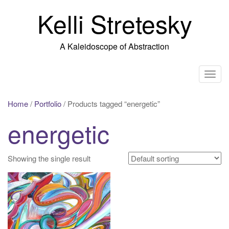
Skip
Kelli Stretesky
to
content
A Kaleidoscope of Abstraction
T
o
g
Home
/
Portfolio
/ Products tagged “energetic”
g
energetic
l
e
n
Showing the single result
a
v
i
g
a