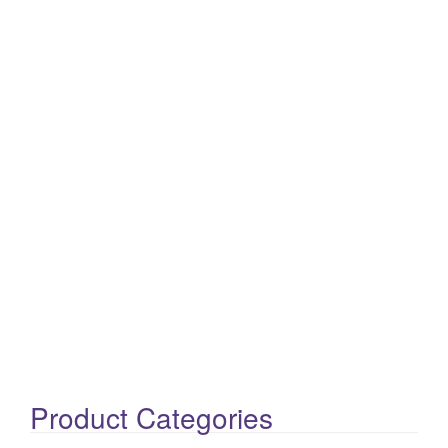
Product Categories