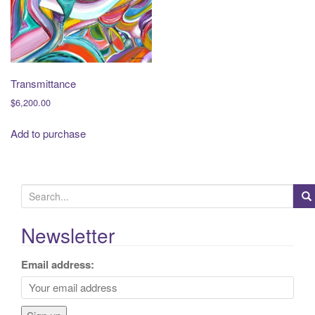
t
i
o
n
Transmittance
$
6,200.00
Add to purchase
S
e
a
Newsletter
r
c
Email address:
h
f