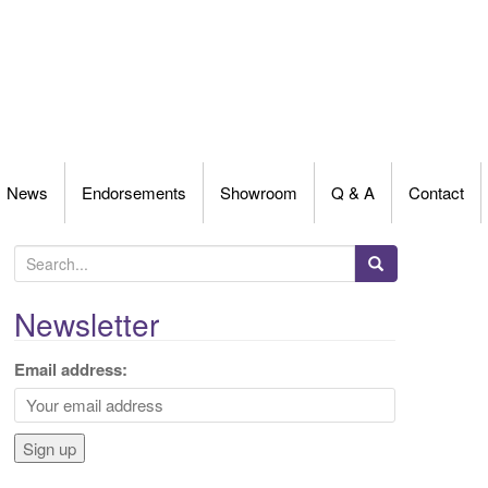
News
Endorsements
Showroom
Q & A
Contact
S
e
a
Newsletter
r
c
Email address:
h
f
o
r