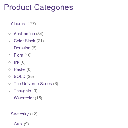
Product Categories
Albums
(177)
Abstraction
(34)
Color Block
(21)
Donation
(6)
Flora
(10)
Ink
(6)
Pastel
(0)
SOLD
(85)
The Universe Series
(3)
Thoughts
(3)
Watercolor
(15)
Stretesky
(12)
Gals
(9)