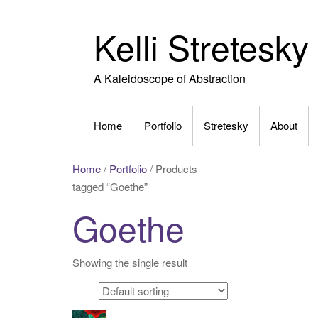
Skip
to
Kelli Stretesky
content
A Kaleidoscope of Abstraction
Home
Portfolio
Stretesky
About
Home
/
Portfolio
/ Products
tagged “Goethe”
Goethe
Showing the single result