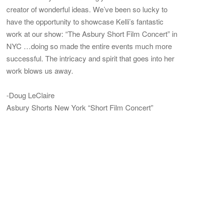
creator of wonderful ideas. We’ve been so lucky to
have the opportunity to showcase Kelli’s fantastic
work at our show: “The Asbury Short Film Concert” in
NYC …doing so made the entire events much more
successful. The intricacy and spirit that goes into her
work blows us away.
-Doug LeClaire
Asbury Shorts New York “Short Film Concert”