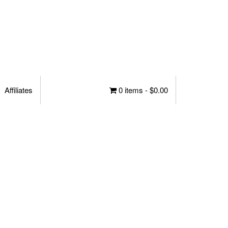
Affiliates
0 items -
$
0.00