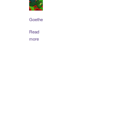
Goethe
Read
more