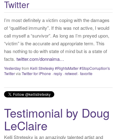
Twitter
:
I’m most definitely a victim coping with the damages
of “qualified immunity”. If this was not active, I would
call myself a “survivor”. As long as I’m preyed upon,
“victim” is the accurate and appropriate term. This
has nothing to do with state of mind but is a state of
facts.
twitter.com/donnaima…
Yesterday
from
Kelli Stretesky #RightsMatter #StopCorruption's
Twitter
via
Twitter for iPhone
·
reply
·
retweet
·
favorite
Testimonial by Doug
LeClaire
Kelli Stretesky is an amazingly talented artist and