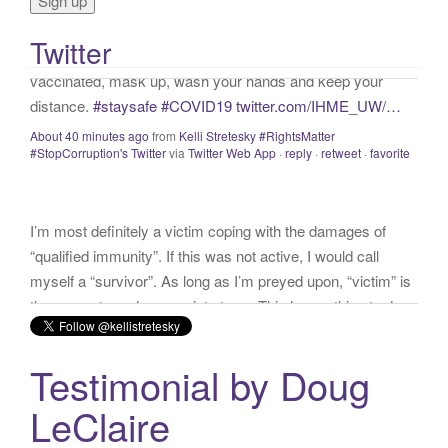
o
vaccinated, mask up, wash your hands and keep your
r
distance.
#staysafe
#COVID19
twitter.com/IHME_UW/…
Twitter
:
About 40 minutes ago
from
Kelli Stretesky #RightsMatter
#StopCorruption's Twitter
via
Twitter Web App
·
reply
·
retweet
·
favorite
I’m most definitely a victim coping with the damages of
“qualified immunity”. If this was not active, I would call
myself a “survivor”. As long as I’m preyed upon, “victim” is
the accurate and appropriate term. This has nothing to do
with state of mind but is a state of facts.
twitter.com/donnaima…
Yesterday
from
Kelli Stretesky #RightsMatter #StopCorruption's Twitter
via
Twitter for iPhone
·
reply
·
retweet
·
favorite
Testimonial by Doug
LeClaire