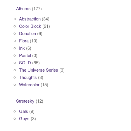
Albums
(177)
Abstraction
(34)
Color Block
(21)
Donation
(6)
Flora
(10)
Ink
(6)
Pastel
(0)
SOLD
(85)
The Universe Series
(3)
Thoughts
(3)
Watercolor
(15)
Stretesky
(12)
Gals
(9)
Guys
(3)