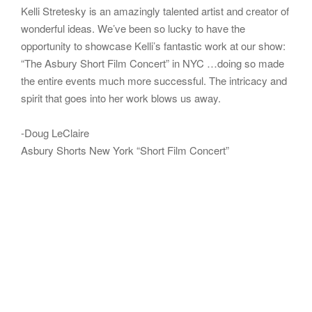
Kelli Stretesky is an amazingly talented artist and creator of
wonderful ideas. We’ve been so lucky to have the
opportunity to showcase Kelli’s fantastic work at our show:
“The Asbury Short Film Concert” in NYC …doing so made
the entire events much more successful. The intricacy and
spirit that goes into her work blows us away.
-Doug LeClaire
Asbury Shorts New York “Short Film Concert”