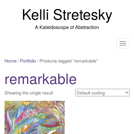
Skip
Kelli Stretesky
to
content
A Kaleidoscope of Abstraction
T
o
g
Home
/
Portfolio
/ Products tagged “remarkable”
g
remarkable
l
e
n
Showing the single result
a
v
i
g
a