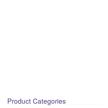
Product Categories