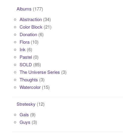
Albums
(177)
Abstraction
(34)
Color Block
(21)
Donation
(6)
Flora
(10)
Ink
(6)
Pastel
(0)
SOLD
(85)
The Universe Series
(3)
Thoughts
(3)
Watercolor
(15)
Stretesky
(12)
Gals
(9)
Guys
(3)