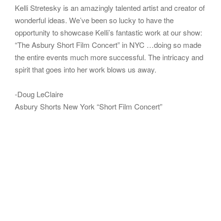
Kelli Stretesky is an amazingly talented artist and creator of
wonderful ideas. We’ve been so lucky to have the
opportunity to showcase Kelli’s fantastic work at our show:
“The Asbury Short Film Concert” in NYC …doing so made
the entire events much more successful. The intricacy and
spirit that goes into her work blows us away.
-Doug LeClaire
Asbury Shorts New York “Short Film Concert”