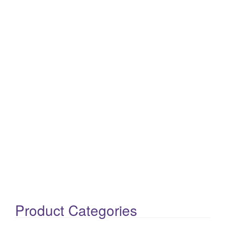
Product Categories