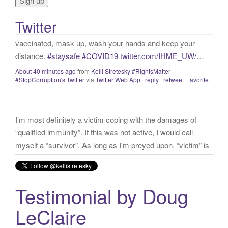
o
vaccinated, mask up, wash your hands and keep your
r
distance.
#staysafe
#COVID19
twitter.com/IHME_UW/…
Twitter
:
About 40 minutes ago
from
Kelli Stretesky #RightsMatter
#StopCorruption's Twitter
via
Twitter Web App
·
reply
·
retweet
·
favorite
I’m most definitely a victim coping with the damages of
“qualified immunity”. If this was not active, I would call
myself a “survivor”. As long as I’m preyed upon, “victim” is
the accurate and appropriate term. This has nothing to do
with state of mind but is a state of facts.
twitter.com/donnaima…
Yesterday
from
Kelli Stretesky #RightsMatter #StopCorruption's Twitter
via
Twitter for iPhone
·
reply
·
retweet
·
favorite
Testimonial by Doug
LeClaire