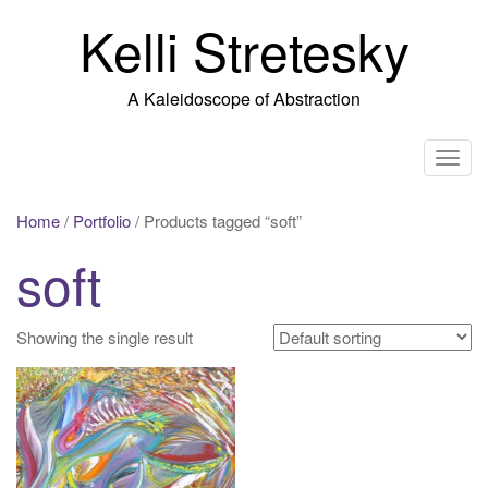
Skip
Kelli Stretesky
to
content
A Kaleidoscope of Abstraction
T
o
g
Home
/
Portfolio
/ Products tagged “soft”
g
soft
l
e
n
Showing the single result
a
v
i
g
a