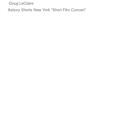
-Doug LeClaire
Asbury Shorts New York “Short Film Concert”