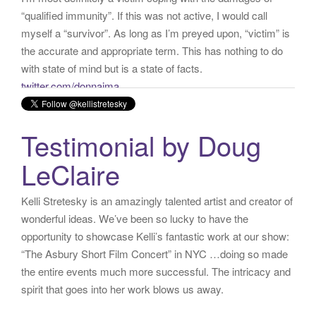
with state of mind but is a state of facts.
twitter.com/donnaima…
Yesterday
from
Kelli Stretesky #RightsMatter #StopCorruption's Twitter
via
Twitter for iPhone
·
reply
·
retweet
·
favorite
Testimonial by Doug
LeClaire
Kelli Stretesky is an amazingly talented artist and creator of
wonderful ideas. We’ve been so lucky to have the
opportunity to showcase Kelli’s fantastic work at our show:
“The Asbury Short Film Concert” in NYC …doing so made
the entire events much more successful. The intricacy and
spirit that goes into her work blows us away.