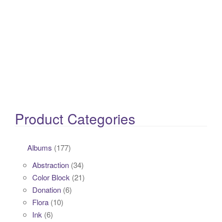
Product Categories
Albums
(177)
Abstraction
(34)
Color Block
(21)
Donation
(6)
Flora
(10)
Ink
(6)