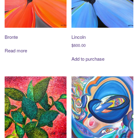
t
i
o
n
Bronte
Lincoln
$
600.00
Read more
Add to purchase