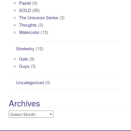
Pastel
(0)
SOLD
(85)
The Universe Series
(3)
Thoughts
(3)
Watercolor
(15)
Stretesky
(12)
Gals
(9)
Guys
(3)
Uncategorized
(0)
Archives
Archives