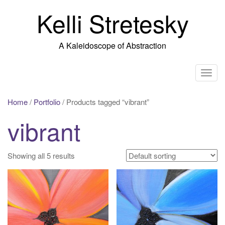
Skip
Kelli Stretesky
to
content
A Kaleidoscope of Abstraction
T
o
g
Home
/
Portfolio
/ Products tagged “vibrant”
g
vibrant
l
e
n
Showing all 5 results
a
v
i
g
a