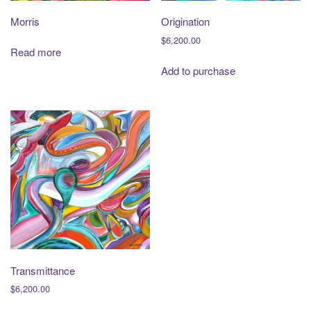
Morris
Origination
$
6,200.00
Read more
Add to purchase
Transmittance
$
6,200.00