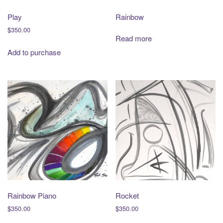
Play
Rainbow
$
350.00
Read more
Add to purchase
Rainbow Piano
Rocket
$
350.00
$
350.00