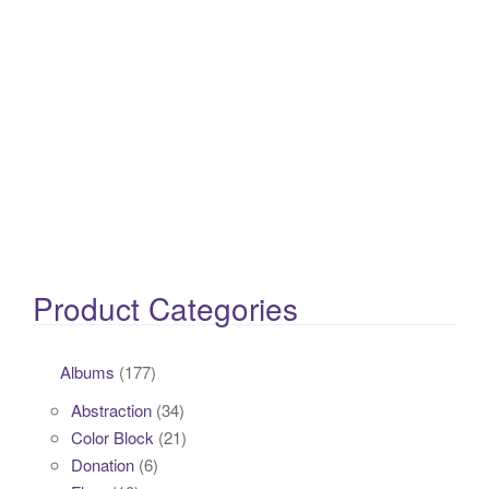
Product Categories
Albums
(177)
Abstraction
(34)
Color Block
(21)
Donation
(6)