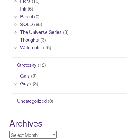
Flora
(10)
Ink
(6)
Pastel
(0)
SOLD
(85)
The Universe Series
(3)
Thoughts
(3)
Watercolor
(15)
Stretesky
(12)
Gals
(9)
Guys
(3)
Uncategorized
(0)
Archives
Archives