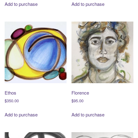
Add to purchase
Add to purchase
Ethos
Florence
$
350.00
$
95.00
Add to purchase
Add to purchase