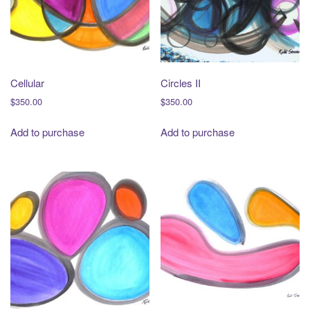
t
i
o
n
Cellular
Circles II
$
350.00
$
350.00
Add to purchase
Add to purchase