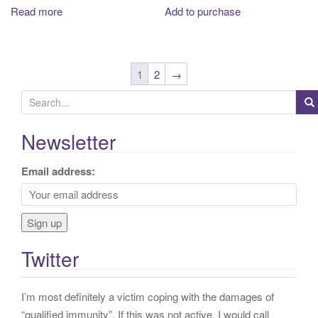
Read more
Add to purchase
1
2
→
S
e
a
Newsletter
r
c
Email address:
h
f
o
r
Twitter
:
I’m most definitely a victim coping with the damages of
“qualified immunity”. If this was not active, I would call