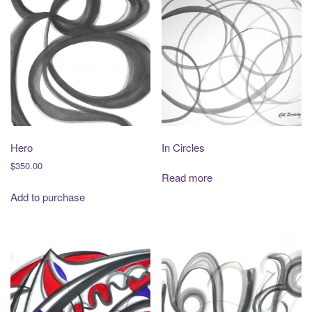
Hero
In Circles
$
350.00
Read more
Add to purchase