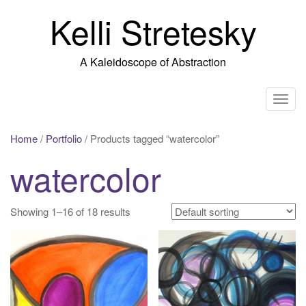
Skip
Kelli Stretesky
to
content
A Kaleidoscope of Abstraction
T
o
g
Home
/
Portfolio
/ Products tagged “watercolor”
g
watercolor
l
e
n
Showing 1–16 of 18 results
a
v
i
g
a