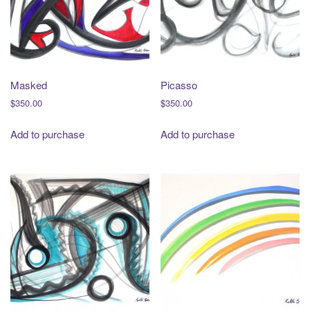
Masked
Picasso
$
350.00
$
350.00
Add to purchase
Add to purchase