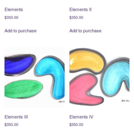
Elements
Elements II
$
350.00
$
350.00
Add to purchase
Add to purchase
Elements III
Elements IV
$
350.00
$
350.00