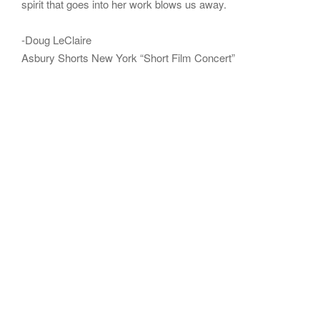
spirit that goes into her work blows us away.
-Doug LeClaire
Asbury Shorts New York “Short Film Concert”