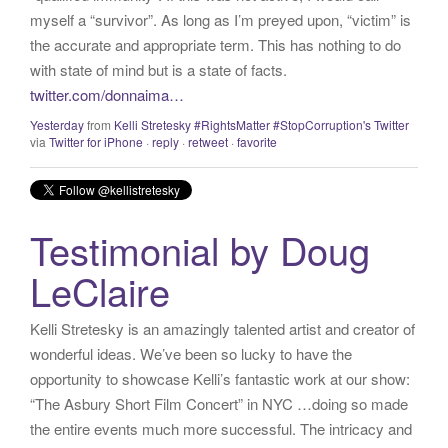
myself a “survivor”. As long as I’m preyed upon, “victim” is
the accurate and appropriate term. This has nothing to do
with state of mind but is a state of facts.
twitter.com/donnaima…
Yesterday
from
Kelli Stretesky #RightsMatter #StopCorruption's Twitter
via
Twitter for iPhone
·
reply
·
retweet
·
favorite
Testimonial by Doug
LeClaire
Kelli Stretesky is an amazingly talented artist and creator of
wonderful ideas. We’ve been so lucky to have the
opportunity to showcase Kelli’s fantastic work at our show:
“The Asbury Short Film Concert” in NYC …doing so made
the entire events much more successful. The intricacy and