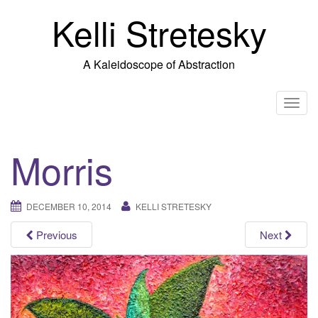
Skip
Kelli Stretesky
to
content
A Kaleidoscope of Abstraction
T
o
g
Morris
g
l
e
DECEMBER 10, 2014
KELLI STRETESKY
n
a
Previous
Next
v
i
g
a