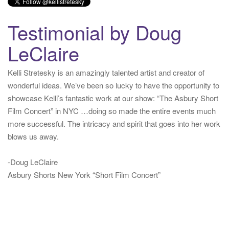
Twitter for iPhone
·
reply
·
retweet
·
favorite
Testimonial by Doug
LeClaire
Kelli Stretesky is an amazingly talented artist and creator of
wonderful ideas. We’ve been so lucky to have the opportunity to
showcase Kelli’s fantastic work at our show: “The Asbury Short
Film Concert” in NYC …doing so made the entire events much
more successful. The intricacy and spirit that goes into her work
blows us away.
-Doug LeClaire
Asbury Shorts New York “Short Film Concert”