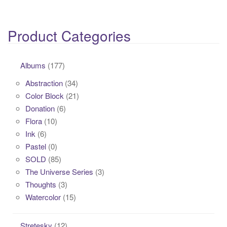
Product Categories
Albums
(177)
Abstraction
(34)
Color Block
(21)
Donation
(6)
Flora
(10)
Ink
(6)
Pastel
(0)
SOLD
(85)
The Universe Series
(3)
Thoughts
(3)
Watercolor
(15)
Stretesky
(12)