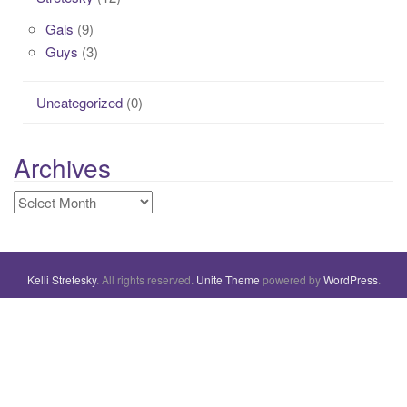
Gals
(9)
Guys
(3)
Uncategorized
(0)
Archives
Archives
Kelli Stretesky
. All rights reserved.
Unite Theme
powered by
WordPress
.