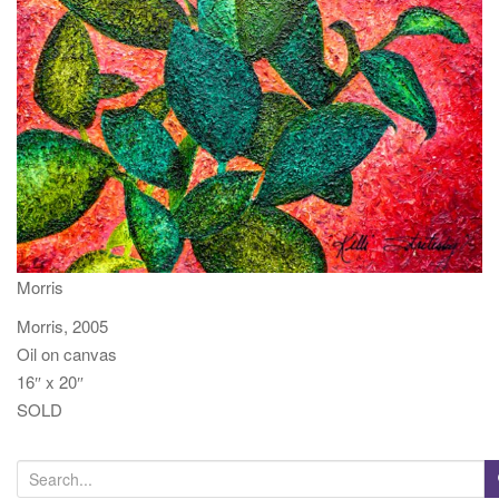
t
i
o
n
Morris
Morris, 2005
Oil on canvas
16″ x 20″
SOLD
S