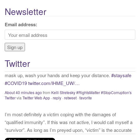
e
a
Newsletter
r
c
Email address:
h
If proper and necessary precations are not taken into account
f
with that we know about COVID presently, we will continue to
o
have needless and preventable casualties. Get vaccinated,
r
mask up, wash your hands and keep your distance.
#staysafe
Twitter
:
#COVID19
twitter.com/IHME_UW/…
About 40 minutes ago
from
Kelli Stretesky #RightsMatter #StopCorruption's
Twitter
via
Twitter Web App
·
reply
·
retweet
·
favorite
I’m most definitely a victim coping with the damages of
“qualified immunity”. If this was not active, I would call myself a
“survivor”. As long as I’m preyed upon, “victim” is the accurate
and appropriate term. This has nothing to do with state of mind
but is a state of facts.
twitter.com/donnaima…
Yesterday
from
Kelli Stretesky #RightsMatter #StopCorruption's Twitter
via