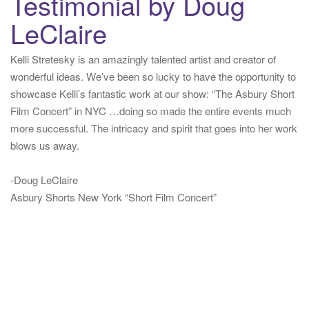
Testimonial by Doug
LeClaire
Kelli Stretesky is an amazingly talented artist and creator of
wonderful ideas. We’ve been so lucky to have the opportunity to
showcase Kelli’s fantastic work at our show: “The Asbury Short
Film Concert” in NYC …doing so made the entire events much
more successful. The intricacy and spirit that goes into her work
blows us away.
-Doug LeClaire
Asbury Shorts New York “Short Film Concert”