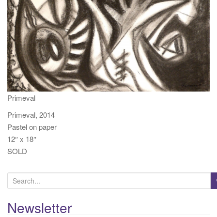
t
i
o
n
Primeval
Primeval, 2014
Pastel on paper
12″ x 18″
SOLD
S
e
a
Newsletter
r