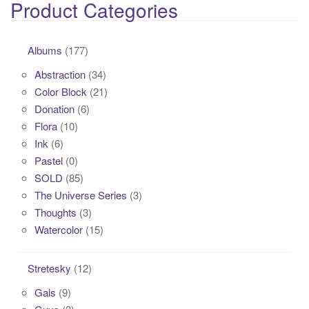
Product Categories
Albums
(177)
Abstraction
(34)
Color Block
(21)
Donation
(6)
Flora
(10)
Ink
(6)
Pastel
(0)
SOLD
(85)
The Universe Series
(3)
Thoughts
(3)
Watercolor
(15)
Stretesky
(12)
Gals
(9)