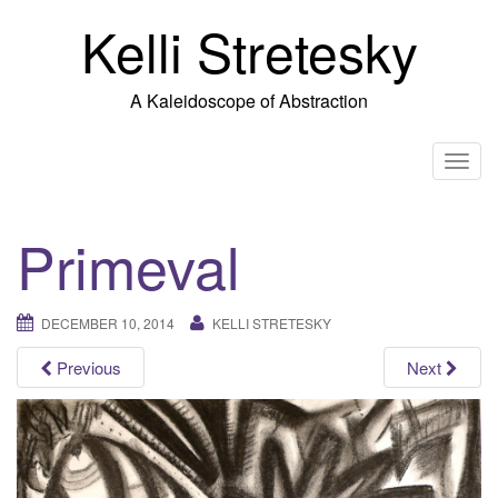
Skip
Kelli Stretesky
to
content
A Kaleidoscope of Abstraction
T
o
g
Primeval
g
l
e
DECEMBER 10, 2014
KELLI STRETESKY
n
a
Previous
Next
v
i
g
a