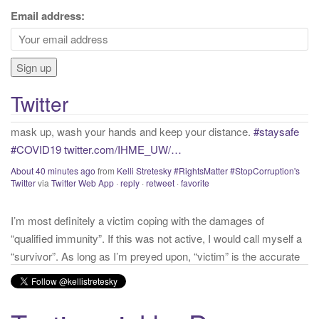
c
Email address:
If proper and necessary precations are not taken into account
h
with that we know about COVID presently, we will continue to
f
have needless and preventable casualties. Get vaccinated,
o
mask up, wash your hands and keep your distance.
#staysafe
r
#COVID19
twitter.com/IHME_UW/…
Twitter
:
About 40 minutes ago
from
Kelli Stretesky #RightsMatter #StopCorruption's
Twitter
via
Twitter Web App
·
reply
·
retweet
·
favorite
I’m most definitely a victim coping with the damages of
“qualified immunity”. If this was not active, I would call myself a
“survivor”. As long as I’m preyed upon, “victim” is the accurate
and appropriate term. This has nothing to do with state of mind
but is a state of facts.
twitter.com/donnaima…
Yesterday
from
Kelli Stretesky #RightsMatter #StopCorruption's Twitter
via
Twitter for iPhone
·
reply
·
retweet
·
favorite