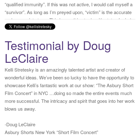
but is a state of facts.
twitter.com/donnaima…
Yesterday
from
Kelli Stretesky #RightsMatter #StopCorruption's Twitter
via
Twitter for iPhone
·
reply
·
retweet
·
favorite
Testimonial by Doug
LeClaire
Kelli Stretesky is an amazingly talented artist and creator of
wonderful ideas. We’ve been so lucky to have the opportunity to
showcase Kelli’s fantastic work at our show: “The Asbury Short
Film Concert” in NYC …doing so made the entire events much
more successful. The intricacy and spirit that goes into her work
blows us away.
-Doug LeClaire
Asbury Shorts New York “Short Film Concert”