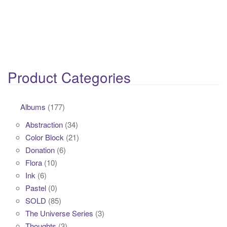
Product Categories
Albums
(177)
Abstraction
(34)
Color Block
(21)
Donation
(6)
Flora
(10)
Ink
(6)
Pastel
(0)
SOLD
(85)
The Universe Series
(3)
Thoughts
(3)