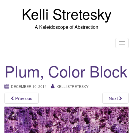
Skip
Kelli Stretesky
to
content
A Kaleidoscope of Abstraction
T
o
g
Plum, Color Block
g
l
e
DECEMBER 10, 2014
KELLI STRETESKY
n
a
Previous
Next
v
i
g
a