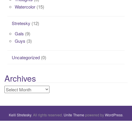
Watercolor
(15)
Stretesky
(12)
Gals
(9)
Guys
(3)
Uncategorized
(0)
Archives
Archives
Kelli Stretesky
. All rights reserved.
Unite Theme
powered by
WordPress
.