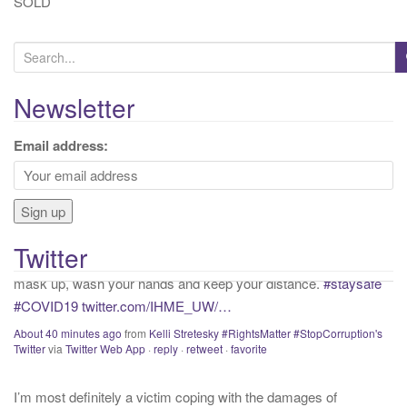
SOLD
S
e
a
Newsletter
r
c
If proper and necessary precations are not taken into account
Email address:
h
with that we know about COVID presently, we will continue to
f
have needless and preventable casualties. Get vaccinated,
o
mask up, wash your hands and keep your distance.
#staysafe
r
#COVID19
twitter.com/IHME_UW/…
Twitter
:
About 40 minutes ago
from
Kelli Stretesky #RightsMatter #StopCorruption's
Twitter
via
Twitter Web App
·
reply
·
retweet
·
favorite
I’m most definitely a victim coping with the damages of
“qualified immunity”. If this was not active, I would call myself a
“survivor”. As long as I’m preyed upon, “victim” is the accurate
and appropriate term. This has nothing to do with state of mind