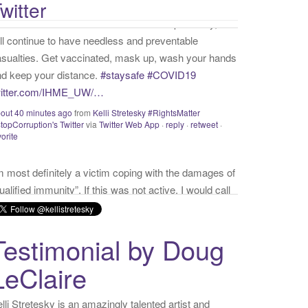
witter
vorite
m most definitely a victim coping with the damages of
ualified immunity”. If this was not active, I would call
self a “survivor”. As long as I’m preyed upon,
ictim” is the accurate and appropriate term. This has
thing to do with state of mind but is a state of facts.
witter.com/donnaima…
sterday
from
Kelli Stretesky #RightsMatter #StopCorruption's
itter
via
Twitter for iPhone
·
reply
·
retweet
·
favorite
Testimonial by Doug
LeClaire
lli Stretesky is an amazingly talented artist and