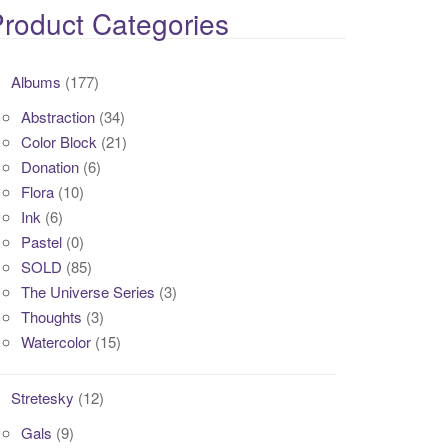
roduct Categories
Albums
(177)
Abstraction
(34)
Color Block
(21)
Donation
(6)
Flora
(10)
Ink
(6)
Pastel
(0)
SOLD
(85)
The Universe Series
(3)
Thoughts
(3)
Watercolor
(15)
Stretesky
(12)
Gals
(9)