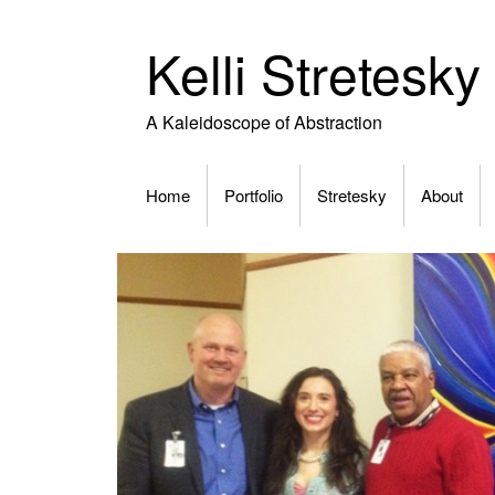
Skip
to
Kelli Stretesky
content
A Kaleidoscope of Abstraction
Home
Portfolio
Stretesky
About