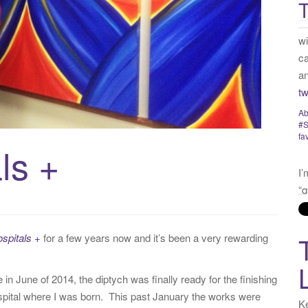
T
:
fa
I’
“q
my
“v
no
t
ls +
Ye
Tw
ospitals +
for a few years now and it’s been a very rewarding
n June of 2014, the diptych was finally ready for the finishing
spital where I was born. This past January the works were
Ke