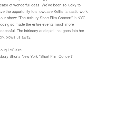
eator of wonderful ideas. We’ve been so lucky to
ve the opportunity to showcase Kelli’s fantastic work
 our show: “The Asbury Short Film Concert” in NYC
doing so made the entire events much more
ccessful. The intricacy and spirit that goes into her
ork blows us away.
oug LeClaire
bury Shorts New York “Short Film Concert”