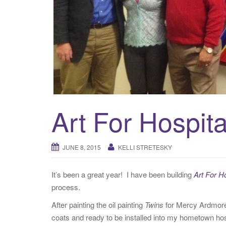
Art For Hospita
JUNE 8, 2015
KELLI STRETESKY
It’s been a great year! I have been building
Art For H
process.
After painting the oil painting
Twins
for Mercy Ardmore i
coats and ready to be installed into my hometown ho