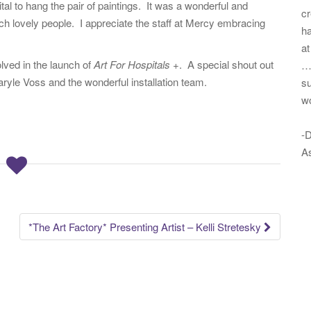
tal to hang the pair of paintings. It was a wonderful and
cr
uch lovely people. I appreciate the staff at Mercy embracing
ha
at
lved in the launch of
Art For Hospitals +
. A special shout out
…
yle Voss and the wonderful installation team.
su
w
-D
As
*The Art Factory* Presenting Artist – Kelli Stretesky