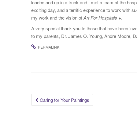
loaded and up in a truck and I met a team at the hospi
exciting day, and a terrific experience to work with s
my work and the vision of
Art For Hospitals +
.
A very special thank you to those that have been invo
to my parents, Dr. James O. Young, Andre Moore, Dar
.
PERMALINK
Post
Caring for Your Paintings
navigation