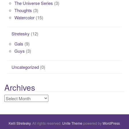
The Universe Series
(3)
Thoughts
(3)
Watercolor
(15)
Stretesky
(12)
Gals
(9)
Guys
(3)
Uncategorized
(0)
Archives
Archives
Kelli Stretesky
. All rights reserved.
Unite Theme
powered by
WordPress
.