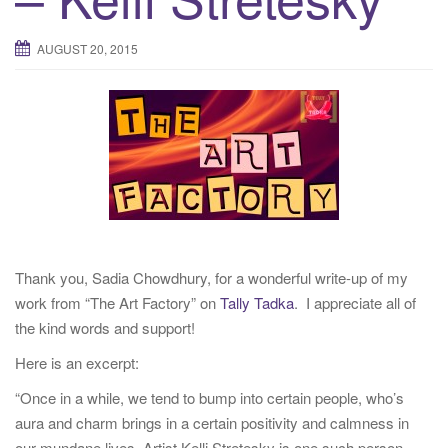
t
i
AUGUST 20, 2015
o
n
Thank you, Sadia Chowdhury, for a wonderful write-up of my
work from “The Art Factory” on
Tally Tadka
. I appreciate all of
the kind words and support!
Here is an excerpt:
“Once in a while, we tend to bump into certain people, who’s
aura and charm brings in a certain positivity and calmness in
our mundane lives. Artist Kelli Stretesky is one such person.