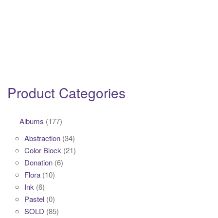
Product Categories
Albums
(177)
Abstraction
(34)
Color Block
(21)
Donation
(6)
Flora
(10)
Ink
(6)
Pastel
(0)
SOLD
(85)