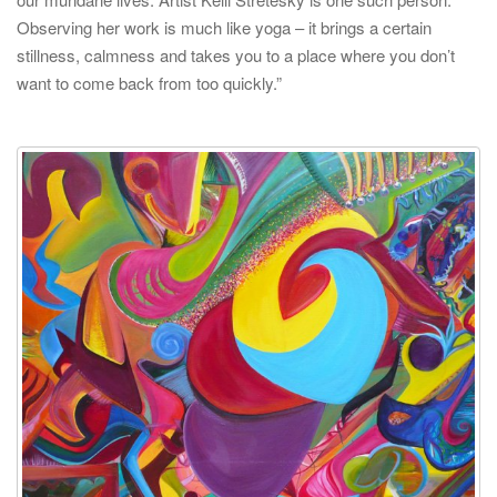
Observing her work is much like yoga – it brings a certain
stillness, calmness and takes you to a place where you don’t
want to come back from too quickly.”