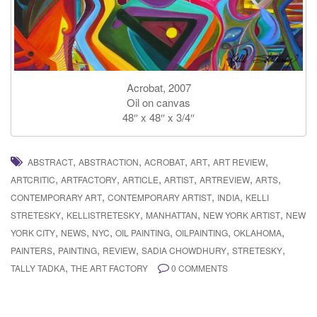
Acrobat, 2007
Oil on canvas
48″ x 48″ x 3/4″
,
,
,
,
,
ABSTRACT
ABSTRACTION
ACROBAT
ART
ART REVIEW
,
,
,
,
,
,
ARTCRITIC
ARTFACTORY
ARTICLE
ARTIST
ARTREVIEW
ARTS
,
,
,
CONTEMPORARY ART
CONTEMPORARY ARTIST
INDIA
KELLI
,
,
,
,
STRETESKY
KELLISTRETESKY
MANHATTAN
NEW YORK ARTIST
NEW
,
,
,
,
,
,
YORK CITY
NEWS
NYC
OIL PAINTING
OILPAINTING
OKLAHOMA
,
,
,
,
,
PAINTERS
PAINTING
REVIEW
SADIA CHOWDHURY
STRETESKY
,
TALLY TADKA
THE ART FACTORY
0 COMMENTS