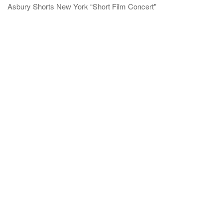
Asbury Shorts New York “Short Film Concert”