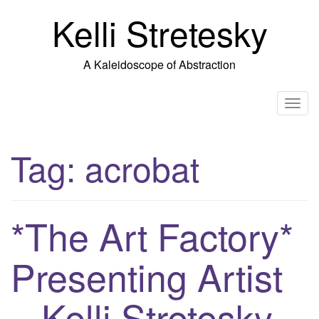
Skip
Kelli Stretesky
to
content
A Kaleidoscope of Abstraction
T
o
g
Tag:
acrobat
g
l
e
n
*The Art Factory*
a
v
Presenting Artist
i
g
– Kelli Stretesky
a