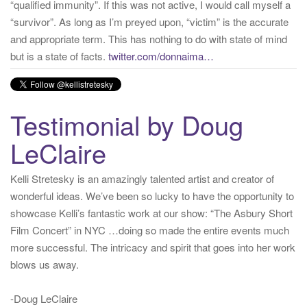
but is a state of facts.
twitter.com/donnaima…
Yesterday
from
Kelli Stretesky #RightsMatter #StopCorruption's Twitter
via
Twitter for iPhone
·
reply
·
retweet
·
favorite
Testimonial by Doug
LeClaire
Kelli Stretesky is an amazingly talented artist and creator of
wonderful ideas. We’ve been so lucky to have the opportunity to
showcase Kelli’s fantastic work at our show: “The Asbury Short
Film Concert” in NYC …doing so made the entire events much
more successful. The intricacy and spirit that goes into her work
blows us away.
-Doug LeClaire