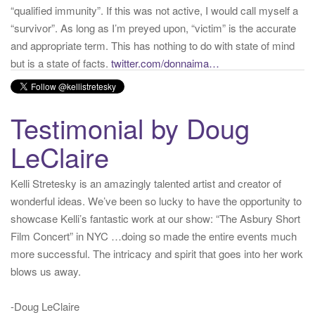
but is a state of facts.
twitter.com/donnaima…
Yesterday
from
Kelli Stretesky #RightsMatter #StopCorruption's Twitter
via
Twitter for iPhone
·
reply
·
retweet
·
favorite
Testimonial by Doug
LeClaire
Kelli Stretesky is an amazingly talented artist and creator of
wonderful ideas. We’ve been so lucky to have the opportunity to
showcase Kelli’s fantastic work at our show: “The Asbury Short
Film Concert” in NYC …doing so made the entire events much
more successful. The intricacy and spirit that goes into her work
blows us away.
-Doug LeClaire