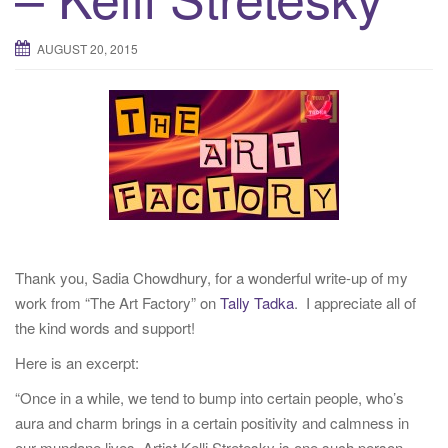
t
i
AUGUST 20, 2015
o
n
Thank you, Sadia Chowdhury, for a wonderful write-up of my
work from “The Art Factory” on
Tally Tadka
. I appreciate all of
the kind words and support!
Here is an excerpt:
“Once in a while, we tend to bump into certain people, who’s
aura and charm brings in a certain positivity and calmness in
our mundane lives. Artist Kelli Stretesky is one such person.