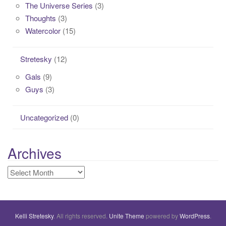
The Universe Series
(3)
Thoughts
(3)
Watercolor
(15)
Stretesky
(12)
Gals
(9)
Guys
(3)
Uncategorized
(0)
Archives
Archives
Kelli Stretesky
. All rights reserved.
Unite Theme
powered by
WordPress
.