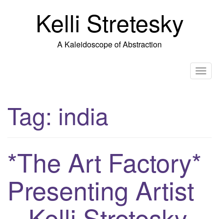
Skip
Kelli Stretesky
to
content
A Kaleidoscope of Abstraction
T
o
g
Tag:
india
g
l
e
n
*The Art Factory*
a
v
Presenting Artist
i
g
– Kelli Stretesky
a