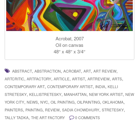
Acrobat, 2007
Oil on canvas
48″ x 48″ x 3/4″
,
,
,
,
,
ABSTRACT
ABSTRACTION
ACROBAT
ART
ART REVIEW
,
,
,
,
,
,
ARTCRITIC
ARTFACTORY
ARTICLE
ARTIST
ARTREVIEW
ARTS
,
,
,
CONTEMPORARY ART
CONTEMPORARY ARTIST
INDIA
KELLI
,
,
,
,
STRETESKY
KELLISTRETESKY
MANHATTAN
NEW YORK ARTIST
NEW
,
,
,
,
,
,
YORK CITY
NEWS
NYC
OIL PAINTING
OILPAINTING
OKLAHOMA
,
,
,
,
,
PAINTERS
PAINTING
REVIEW
SADIA CHOWDHURY
STRETESKY
,
TALLY TADKA
THE ART FACTORY
0 COMMENTS