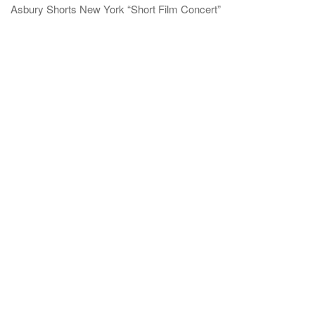
Asbury Shorts New York “Short Film Concert”