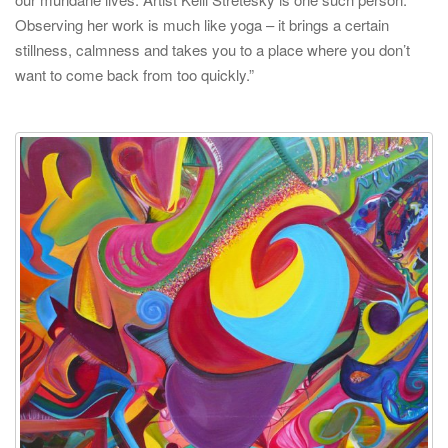
Observing her work is much like yoga – it brings a certain
stillness, calmness and takes you to a place where you don’t
want to come back from too quickly.”