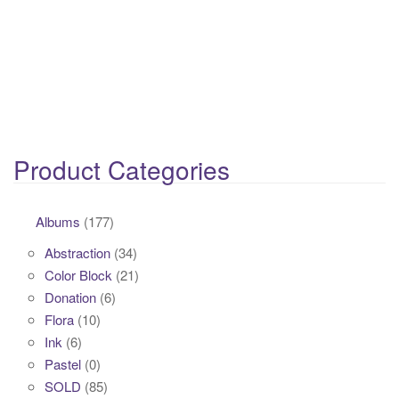
Product Categories
Albums
(177)
Abstraction
(34)
Color Block
(21)
Donation
(6)
Flora
(10)
Ink
(6)
Pastel
(0)
SOLD
(85)