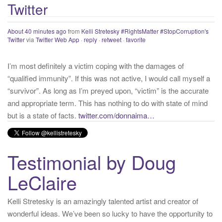
About 40 minutes ago
from
Kelli Stretesky #RightsMatter #StopCorruption's
Twitter
:
Twitter
via
Twitter Web App
·
reply
·
retweet
·
favorite
I’m most definitely a victim coping with the damages of
“qualified immunity”. If this was not active, I would call myself a
“survivor”. As long as I’m preyed upon, “victim” is the accurate
and appropriate term. This has nothing to do with state of mind
but is a state of facts.
twitter.com/donnaima…
Yesterday
from
Kelli Stretesky #RightsMatter #StopCorruption's Twitter
via
Twitter for iPhone
·
reply
·
retweet
·
favorite
Testimonial by Doug
LeClaire
Kelli Stretesky is an amazingly talented artist and creator of
wonderful ideas. We’ve been so lucky to have the opportunity to