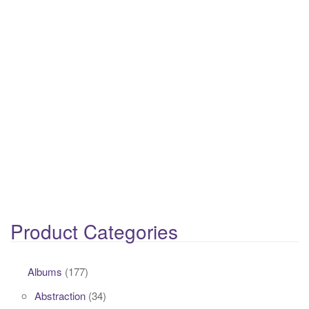
Product Categories
Albums
(177)
Abstraction
(34)