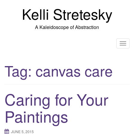
Skip
Kelli Stretesky
to
content
A Kaleidoscope of Abstraction
T
o
g
Tag:
canvas care
g
l
e
n
Caring for Your
a
v
Paintings
i
g
a
JUNE 5, 2015