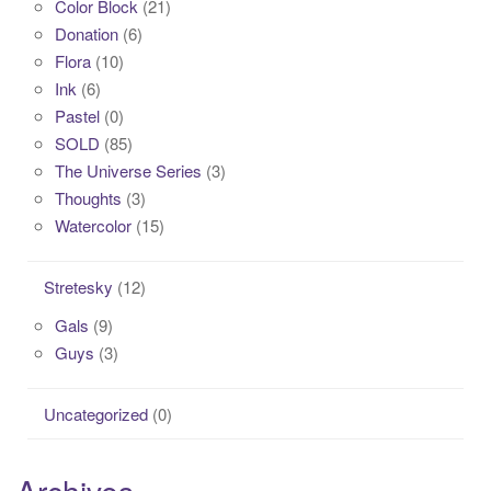
Color Block
(21)
Donation
(6)
Flora
(10)
Ink
(6)
Pastel
(0)
SOLD
(85)
The Universe Series
(3)
Thoughts
(3)
Watercolor
(15)
Stretesky
(12)
Gals
(9)
Guys
(3)
Uncategorized
(0)