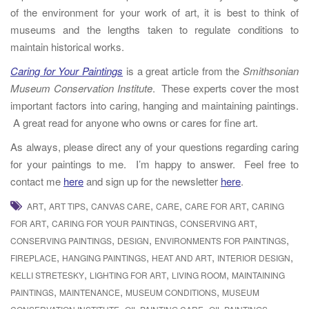
of the environment for your work of art, it is best to think of
museums and the lengths taken to regulate conditions to
maintain historical works.
Caring for Your Paintings
is a great article from the
Smithsonian
Museum Conservation Institute
. These experts cover the most
important factors into caring, hanging and maintaining paintings.
A great read for anyone who owns or cares for fine art.
As always, please direct any of your questions regarding caring
for your paintings to me. I’m happy to answer. Feel free to
contact me
here
and sign up for the newsletter
here
.
,
,
,
,
,
ART
ART TIPS
CANVAS CARE
CARE
CARE FOR ART
CARING
,
,
,
FOR ART
CARING FOR YOUR PAINTINGS
CONSERVING ART
,
,
,
CONSERVING PAINTINGS
DESIGN
ENVIRONMENTS FOR PAINTINGS
,
,
,
,
FIREPLACE
HANGING PAINTINGS
HEAT AND ART
INTERIOR DESIGN
,
,
,
KELLI STRETESKY
LIGHTING FOR ART
LIVING ROOM
MAINTAINING
,
,
,
PAINTINGS
MAINTENANCE
MUSEUM CONDITIONS
MUSEUM
,
,
,