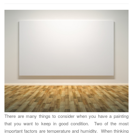
t
i
o
n
There are many things to consider when you have a painting
that you want to keep in good condition. Two of the most
important factors are temperature and humidity. When thinking