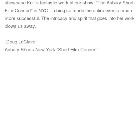
showcase Kelli’s fantastic work at our show: “The Asbury Short
Film Concert” in NYC …doing so made the entire events much
more successful. The intricacy and spirit that goes into her work
blows us away.
-Doug LeClaire
Asbury Shorts New York “Short Film Concert”