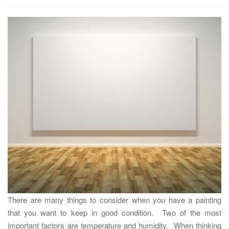
t
i
o
n
There are many things to consider when you have a painting
that you want to keep in good condition. Two of the most
important factors are temperature and humidity. When thinking