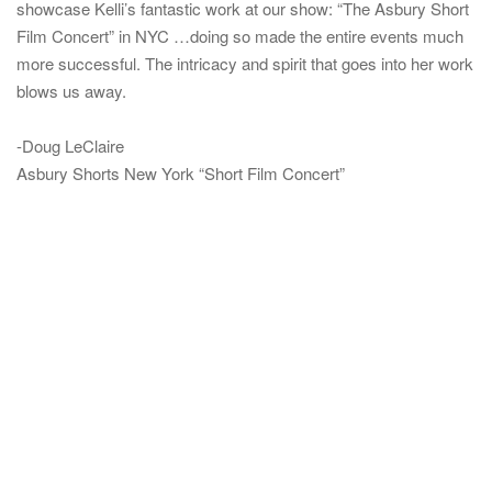
showcase Kelli’s fantastic work at our show: “The Asbury Short
Film Concert” in NYC …doing so made the entire events much
more successful. The intricacy and spirit that goes into her work
blows us away.
-Doug LeClaire
Asbury Shorts New York “Short Film Concert”