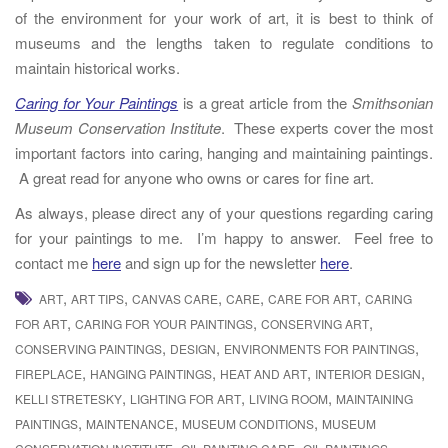
of the environment for your work of art, it is best to think of
museums and the lengths taken to regulate conditions to
maintain historical works.
Caring for Your Paintings
is a great article from the
Smithsonian
Museum Conservation Institute
. These experts cover the most
important factors into caring, hanging and maintaining paintings.
A great read for anyone who owns or cares for fine art.
As always, please direct any of your questions regarding caring
for your paintings to me. I’m happy to answer. Feel free to
contact me
here
and sign up for the newsletter
here
.
,
,
,
,
,
ART
ART TIPS
CANVAS CARE
CARE
CARE FOR ART
CARING
,
,
,
FOR ART
CARING FOR YOUR PAINTINGS
CONSERVING ART
,
,
,
CONSERVING PAINTINGS
DESIGN
ENVIRONMENTS FOR PAINTINGS
,
,
,
,
FIREPLACE
HANGING PAINTINGS
HEAT AND ART
INTERIOR DESIGN
,
,
,
KELLI STRETESKY
LIGHTING FOR ART
LIVING ROOM
MAINTAINING
,
,
,
PAINTINGS
MAINTENANCE
MUSEUM CONDITIONS
MUSEUM
,
,
,