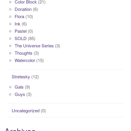
Color Block
(21)
Donation
(6)
Flora
(10)
Ink
(6)
Pastel
(0)
SOLD
(85)
The Universe Series
(3)
Thoughts
(3)
Watercolor
(15)
Stretesky
(12)
Gals
(9)
Guys
(3)
Uncategorized
(0)