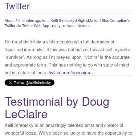
About 40 minutes ago
from
Kelli Stretesky #RightsMatter #StopCorruption's
Twitter
:
Twitter
via
Twitter Web App
·
reply
·
retweet
·
favorite
I’m most definitely a victim coping with the damages of
“qualified immunity”. If this was not active, I would call myself a
“survivor”. As long as I’m preyed upon, “victim” is the accurate
and appropriate term. This has nothing to do with state of mind
but is a state of facts.
twitter.com/donnaima…
Yesterday
from
Kelli Stretesky #RightsMatter #StopCorruption's Twitter
via
Twitter for iPhone
·
reply
·
retweet
·
favorite
Testimonial by Doug
LeClaire
Kelli Stretesky is an amazingly talented artist and creator of
wonderful ideas. We’ve been so lucky to have the opportunity to