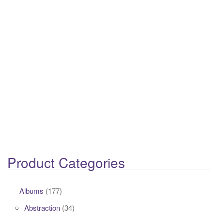
Product Categories
Albums
(177)
Abstraction
(34)