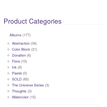
Product Categories
Albums
(177)
Abstraction
(34)
Color Block
(21)
Donation
(6)
Flora
(10)
Ink
(6)
Pastel
(0)
SOLD
(85)
The Universe Series
(3)
Thoughts
(3)
Watercolor
(15)