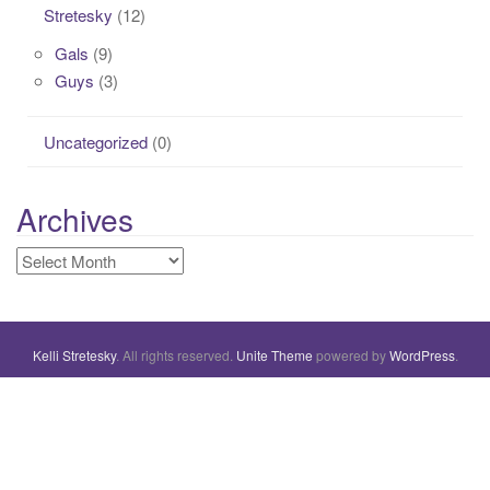
Stretesky
(12)
Gals
(9)
Guys
(3)
Uncategorized
(0)
Archives
Archives
Kelli Stretesky
. All rights reserved.
Unite Theme
powered by
WordPress
.