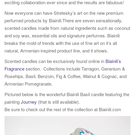
exciting collaboration ever since and the results are fabulous!
Now everyone can have Stretesky’s art on the new premium
perfumed products by Biainili.There are seven sensationally,
scented candles made from natural ingredients such as coconut
and soy wax, essential oils and signature perfumes. Biainili
breaks the mold of trends with the use of fine art on it’s all
natural, Armenian-inspired product line, and it shows.
Scented candles can be exclusively found online in
Biainili’s
Fragrance
section. Collections include Tarragon, Geranium &
Rosehips, Basil, Benzoin, Fig & Coffee, Walnut & Cognac, and
Armenian Pomegranate.
Pictured below is the wonderful Biainili Basil candle featuring the
painting
Journey
(that is still available).
Be sure to check out the rest of the collection at Biainili.com