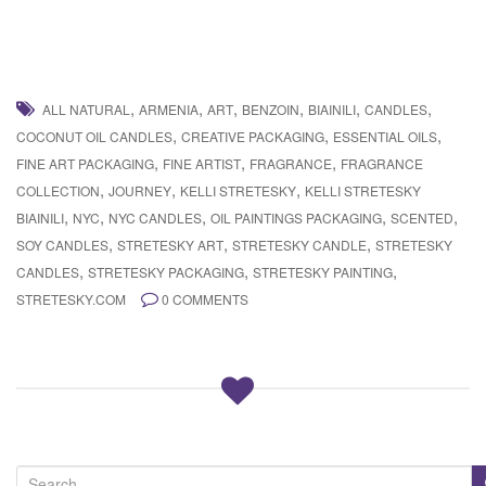
,
,
,
,
,
,
ALL NATURAL
ARMENIA
ART
BENZOIN
BIAINILI
CANDLES
,
,
,
COCONUT OIL CANDLES
CREATIVE PACKAGING
ESSENTIAL OILS
,
,
,
FINE ART PACKAGING
FINE ARTIST
FRAGRANCE
FRAGRANCE
,
,
,
COLLECTION
JOURNEY
KELLI STRETESKY
KELLI STRETESKY
,
,
,
,
,
BIAINILI
NYC
NYC CANDLES
OIL PAINTINGS PACKAGING
SCENTED
,
,
,
SOY CANDLES
STRETESKY ART
STRETESKY CANDLE
STRETESKY
,
,
,
CANDLES
STRETESKY PACKAGING
STRETESKY PAINTING
STRETESKY.COM
0 COMMENTS
S