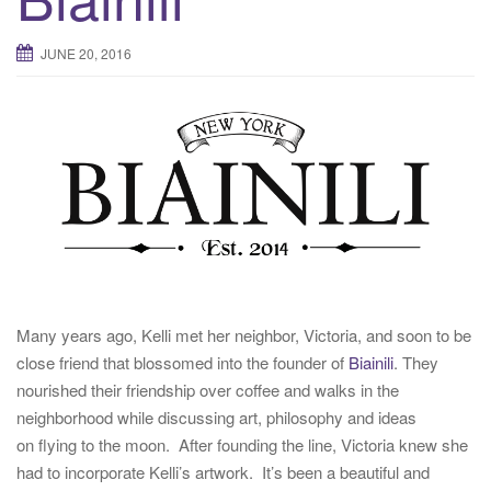
t
i
JUNE 20, 2016
o
n
Many years ago, Kelli met her neighbor, Victoria, and soon to be
close friend that blossomed into the founder of
Biainili
. They
nourished their friendship over coffee and walks in the
neighborhood while discussing art, philosophy and ideas
on flying to the moon. After founding the line, Victoria knew she
had to incorporate Kelli’s artwork. It’s been a beautiful and