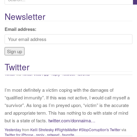
e
a
Newsletter
r
If proper and necessary precations are not taken into account
c
Email address:
with that we know about COVID presently, we will continue to
h
have needless and preventable casualties. Get vaccinated,
f
mask up, wash your hands and keep your distance.
#staysafe
o
#COVID19
twitter.com/IHME_UW/…
r
About 40 minutes ago
from
Kelli Stretesky #RightsMatter #StopCorruption's
Twitter
:
Twitter
via
Twitter Web App
·
reply
·
retweet
·
favorite
I’m most definitely a victim coping with the damages of
“qualified immunity”. If this was not active, I would call myself a
“survivor”. As long as I’m preyed upon, “victim” is the accurate
and appropriate term. This has nothing to do with state of mind
but is a state of facts.
twitter.com/donnaima…
Yesterday
from
Kelli Stretesky #RightsMatter #StopCorruption's Twitter
via
Twitter for iPhone
·
reply
·
retweet
·
favorite