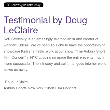
Testimonial by Doug
LeClaire
Kelli Stretesky is an amazingly talented artist and creator of
wonderful ideas. We’ve been so lucky to have the opportunity to
showcase Kelli’s fantastic work at our show: “The Asbury Short
Film Concert” in NYC …doing so made the entire events much
more successful. The intricacy and spirit that goes into her work
blows us away.
-Doug LeClaire
Asbury Shorts New York “Short Film Concert”