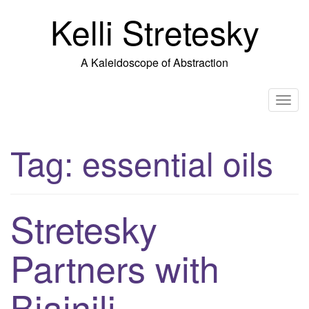
Skip
Kelli Stretesky
to
content
A Kaleidoscope of Abstraction
T
o
g
Tag:
essential oils
g
l
e
n
Stretesky
a
v
Partners with
i
g
Biainili
a