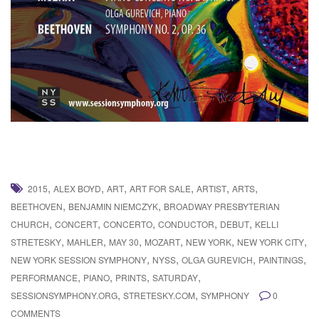
,
,
,
,
,
,
2015
ALEX BOYD
ART
ART FOR SALE
ARTIST
ARTS
,
,
BEETHOVEN
BENJAMIN NIEMCZYK
BROADWAY PRESBYTERIAN
,
,
,
,
,
CHURCH
CONCERT
CONCERTO
CONDUCTOR
DEBUT
KELLI
,
,
,
,
,
,
STRETESKY
MAHLER
MAY 30
MOZART
NEW YORK
NEW YORK CITY
,
,
,
,
NEW YORK SESSION SYMPHONY
NYSS
OLGA GUREVICH
PAINTINGS
,
,
,
,
PERFORMANCE
PIANO
PRINTS
SATURDAY
,
,
SESSIONSYMPHONY.ORG
STRETESKY.COM
SYMPHONY
0
COMMENTS