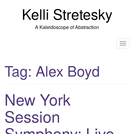
Skip
Kelli Stretesky
to
content
A Kaleidoscope of Abstraction
T
o
g
Tag:
Alex Boyd
g
l
e
n
New York
a
v
Session
i
g
Symphony: Live
a