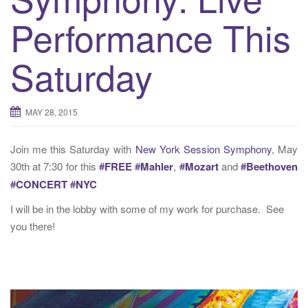
t
Performance This
i
o
n
Saturday
MAY 28, 2015
Join me this Saturday with
New York Session Symphony
, May
30th at 7:30 for this
#
FREE
#
Mahler
,
#
Mozart
and
#
Beethoven
#
CONCERT
#
NYC
I will be in the lobby with some of my work for purchase. See
you there!