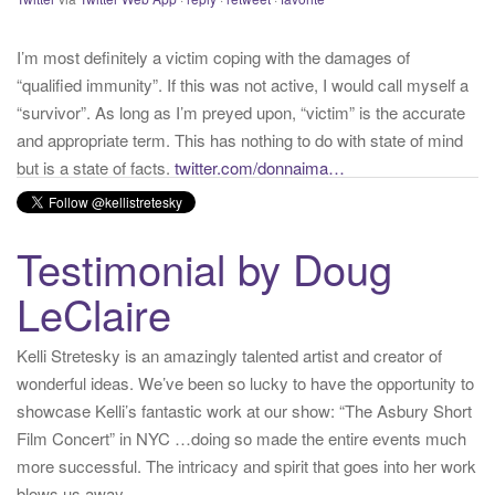
“qualified immunity”. If this was not active, I would call myself a
“survivor”. As long as I’m preyed upon, “victim” is the accurate
and appropriate term. This has nothing to do with state of mind
but is a state of facts.
twitter.com/donnaima…
Yesterday
from
Kelli Stretesky #RightsMatter #StopCorruption's Twitter
via
Twitter for iPhone
·
reply
·
retweet
·
favorite
Testimonial by Doug
LeClaire
Kelli Stretesky is an amazingly talented artist and creator of
wonderful ideas. We’ve been so lucky to have the opportunity to
showcase Kelli’s fantastic work at our show: “The Asbury Short
Film Concert” in NYC …doing so made the entire events much
more successful. The intricacy and spirit that goes into her work
blows us away.