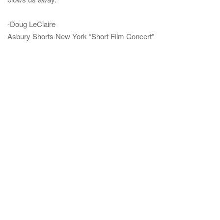
-Doug LeClaire
Asbury Shorts New York “Short Film Concert”