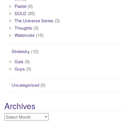
Pastel
(0)
SOLD
(85)
The Universe Series
(3)
Thoughts
(3)
Watercolor
(15)
Stretesky
(12)
Gals
(9)
Guys
(3)
Uncategorized
(0)
Archives
Archives