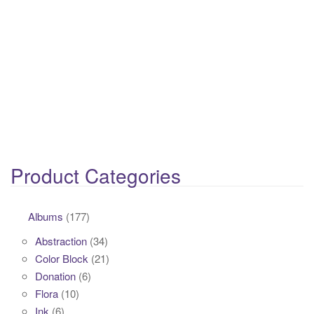
Product Categories
Albums
(177)
Abstraction
(34)
Color Block
(21)
Donation
(6)
Flora
(10)
Ink
(6)