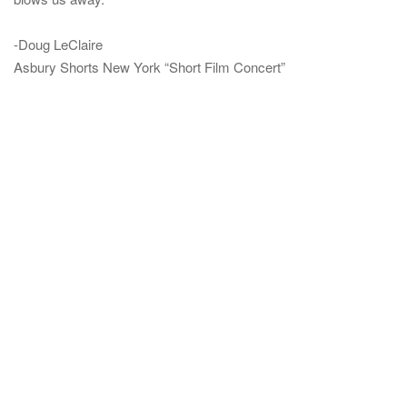
-Doug LeClaire
Asbury Shorts New York “Short Film Concert”