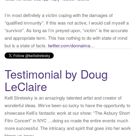
“qualified immunity”. If this was not active, I would call myself a
“survivor”. As long as I’m preyed upon, “victim” is the accurate
and appropriate term. This has nothing to do with state of mind
but is a state of facts.
twitter.com/donnaima…
Yesterday
from
Kelli Stretesky #RightsMatter #StopCorruption's Twitter
via
Twitter for iPhone
·
reply
·
retweet
·
favorite
Testimonial by Doug
LeClaire
Kelli Stretesky is an amazingly talented artist and creator of
wonderful ideas. We’ve been so lucky to have the opportunity to
showcase Kelli’s fantastic work at our show: “The Asbury Short
Film Concert” in NYC …doing so made the entire events much
more successful. The intricacy and spirit that goes into her work
blows us away.