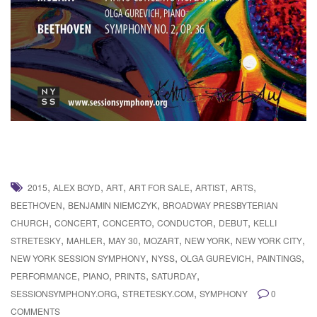
,
,
,
,
,
,
2015
ALEX BOYD
ART
ART FOR SALE
ARTIST
ARTS
,
,
BEETHOVEN
BENJAMIN NIEMCZYK
BROADWAY PRESBYTERIAN
,
,
,
,
,
CHURCH
CONCERT
CONCERTO
CONDUCTOR
DEBUT
KELLI
,
,
,
,
,
,
STRETESKY
MAHLER
MAY 30
MOZART
NEW YORK
NEW YORK CITY
,
,
,
,
NEW YORK SESSION SYMPHONY
NYSS
OLGA GUREVICH
PAINTINGS
,
,
,
,
PERFORMANCE
PIANO
PRINTS
SATURDAY
,
,
SESSIONSYMPHONY.ORG
STRETESKY.COM
SYMPHONY
0
COMMENTS