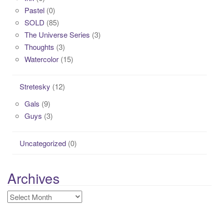
Pastel
(0)
SOLD
(85)
The Universe Series
(3)
Thoughts
(3)
Watercolor
(15)
Stretesky
(12)
Gals
(9)
Guys
(3)
Uncategorized
(0)
Archives
Archives