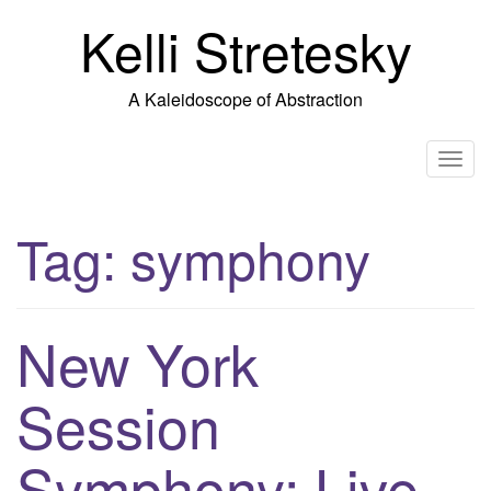
Skip
Kelli Stretesky
to
content
A Kaleidoscope of Abstraction
T
o
g
Tag:
symphony
g
l
e
n
New York
a
v
Session
i
g
Symphony: Live
a