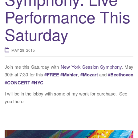
t
Performance This
i
o
n
Saturday
MAY 28, 2015
Join me this Saturday with
New York Session Symphony
, May
30th at 7:30 for this
#
FREE
#
Mahler
,
#
Mozart
and
#
Beethoven
#
CONCERT
#
NYC
I will be in the lobby with some of my work for purchase. See
you there!