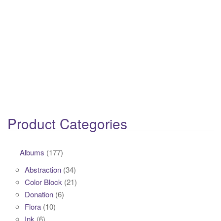
Product Categories
Albums
(177)
Abstraction
(34)
Color Block
(21)
Donation
(6)
Flora
(10)
Ink
(6)