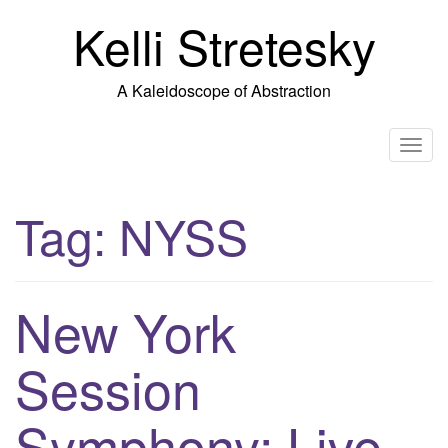
Skip
Kelli Stretesky
to
content
A Kaleidoscope of Abstraction
T
o
g
Tag:
NYSS
g
l
e
n
New York
a
v
Session
i
g
Symphony: Live
a