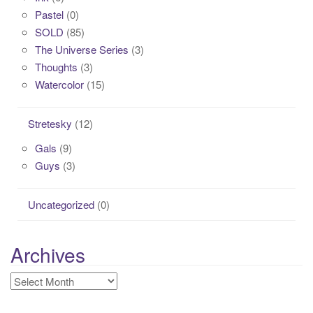
Pastel
(0)
SOLD
(85)
The Universe Series
(3)
Thoughts
(3)
Watercolor
(15)
Stretesky
(12)
Gals
(9)
Guys
(3)
Uncategorized
(0)
Archives
Archives