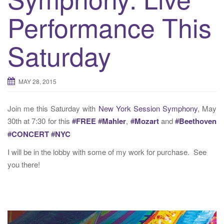
t
Performance This
i
o
n
Saturday
MAY 28, 2015
Join me this Saturday with
New York Session Symphony
, May
30th at 7:30 for this
#
FREE
#
Mahler
,
#
Mozart
and
#
Beethoven
#
CONCERT
#
NYC
I will be in the lobby with some of my work for purchase. See
you there!