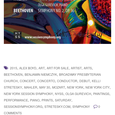
,
,
,
,
,
,
2015
ALEX BOYD
ART
ART FOR SALE
ARTIST
ARTS
,
,
BEETHOVEN
BENJAMIN NIEMCZYK
BROADWAY PRESBYTERIAN
,
,
,
,
,
CHURCH
CONCERT
CONCERTO
CONDUCTOR
DEBUT
KELLI
,
,
,
,
,
,
STRETESKY
MAHLER
MAY 30
MOZART
NEW YORK
NEW YORK CITY
,
,
,
,
NEW YORK SESSION SYMPHONY
NYSS
OLGA GUREVICH
PAINTINGS
,
,
,
,
PERFORMANCE
PIANO
PRINTS
SATURDAY
,
,
SESSIONSYMPHONY.ORG
STRETESKY.COM
SYMPHONY
0
COMMENTS