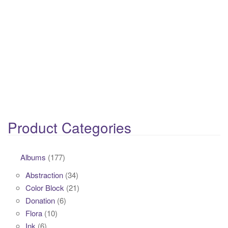
Product Categories
Albums
(177)
Abstraction
(34)
Color Block
(21)
Donation
(6)
Flora
(10)
Ink
(6)