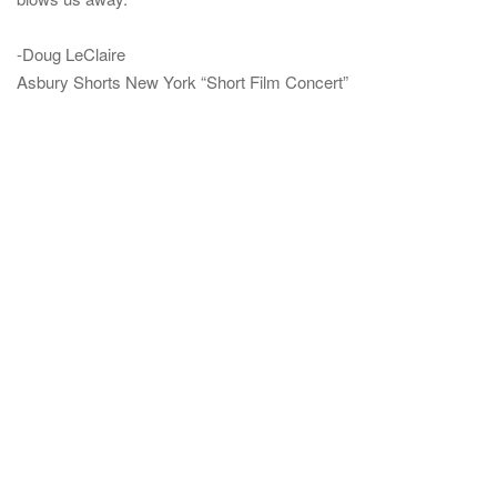
-Doug LeClaire
Asbury Shorts New York “Short Film Concert”