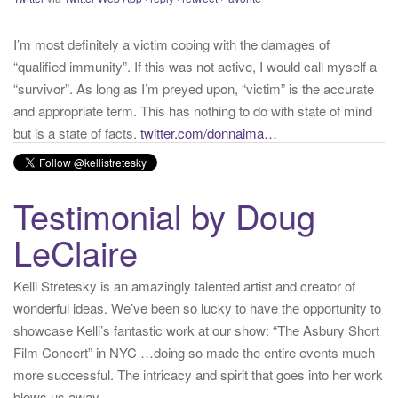
“qualified immunity”. If this was not active, I would call myself a
“survivor”. As long as I’m preyed upon, “victim” is the accurate
and appropriate term. This has nothing to do with state of mind
but is a state of facts.
twitter.com/donnaima…
Yesterday
from
Kelli Stretesky #RightsMatter #StopCorruption's Twitter
via
Twitter for iPhone
·
reply
·
retweet
·
favorite
Testimonial by Doug
LeClaire
Kelli Stretesky is an amazingly talented artist and creator of
wonderful ideas. We’ve been so lucky to have the opportunity to
showcase Kelli’s fantastic work at our show: “The Asbury Short
Film Concert” in NYC …doing so made the entire events much
more successful. The intricacy and spirit that goes into her work
blows us away.